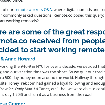
based office.
rt of our
remote workers Q&A
, where digital nomads and r
r commonly asked questions, Remote.co posed this query:
tart working remotely?
re are some of the great resp
mote.co received from peopl
cided to start working remote
 & Anne Howard
working the 9-to-9 in NYC for over a decade, we decided tha
g and our vacation time was too short. So we quit our tradit
n a 500-day honeymoon around the world. Halfway through 
l site HoneyTrek.com had gained a loyal following and enoug
Traveler
,
Daily Mail
,
LA Times
, etc.) that we were able to cont
 is day 1,703) and run it as a business from the road.
esa Cramer