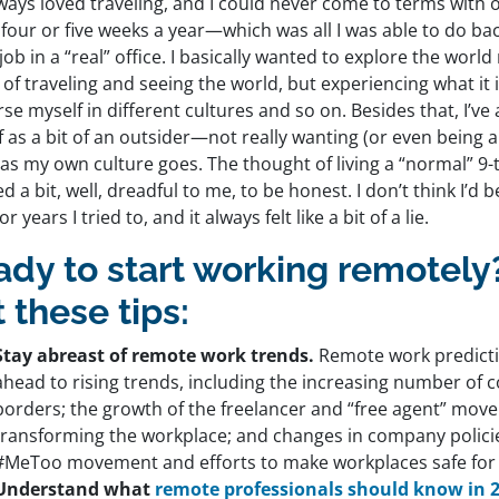
lways loved traveling, and I could never come to terms with 
 four or five weeks a year—which was all I was able to do ba
 job in a “real” office. I basically wanted to explore the world
of traveling and seeing the world, but experiencing what it is
e myself in different cultures and so on. Besides that, I’ve
 as a bit of an outsider—not really wanting (or even being abl
 as my own culture goes. The thought of living a “normal” 9-t
 a bit, well, dreadful to me, to be honest. I don’t think I’d b
or years I tried to, and it always felt like a bit of a lie.
ady to start working remotel
 these tips:
Stay abreast of remote work trends.
Remote work predicti
ahead to rising trends, including the increasing number of
borders; the growth of the freelancer and “free agent” mov
transforming the workplace; and changes in company policie
#MeToo movement and efforts to make workplaces safe for
Understand what
remote professionals should know in 