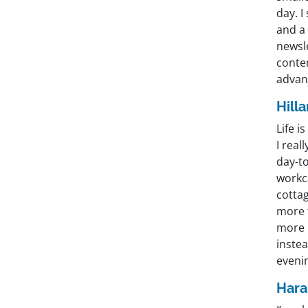
day. I
and a 
newsle
conten
advant
Hill
Life i
I rea
day-to
workca
cottag
more t
more b
instea
eveni
Hara