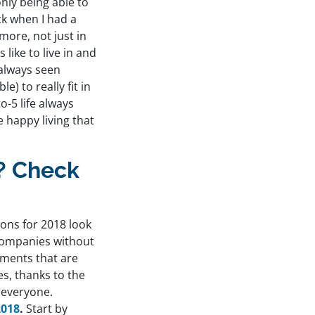
only being able to
ck when I had a
 more, not just in
 like to live in and
 always seen
e) to really fit in
o-5 life always
e happy living that
y? Check
ons for 2018 look
 companies without
ements that are
s, thanks to the
 everyone.
2018
.
Start by