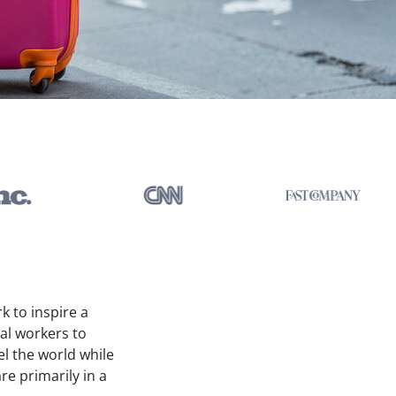
k to inspire a
ual workers to
el the world while
re primarily in a