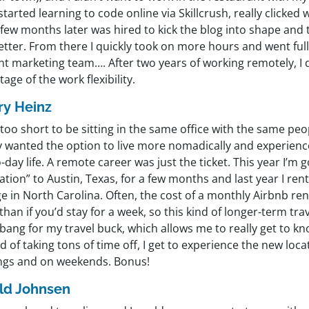
 started learning to code online via Skillcrush, really clicked
few months later was hired to kick the blog into shape and 
tter. From there I quickly took on more hours and went full
t marketing team…. After two years of working remotely, I d
age of the work flexibility.
ary Heinz
s too short to be sitting in the same office with the same pe
lly wanted the option to live more nomadically and experien
-day life. A remote career was just the ticket. This year I’m 
tion” to Austin, Texas, for a few months and last year I rent
e in North Carolina. Often, the cost of a monthly Airbnb rental
han if you’d stay for a week, so this kind of longer-term tra
ang for my travel buck, which allows me to really get to kn
d of taking tons of time off, I get to experience the new loca
ngs and on weekends. Bonus!
ld Johnsen