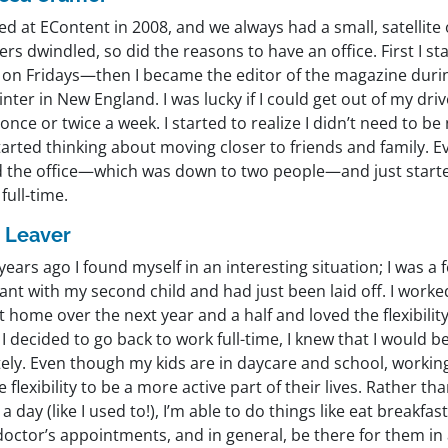
ted at EContent in 2008, and we always had a small, satellite 
s dwindled, so did the reasons to have an office. First I s
on Fridays—then I became the editor of the magazine during
nter in New England. I was lucky if I could get out of my dr
 once or twice a week. I started to realize I didn’t need to be 
arted thinking about moving closer to friends and family. E
d the office—which was down to two people—and just start
full-time.
 Leaver
years ago I found myself in an interesting situation; I was 
nt with my second child and had just been laid off. I worke
t home over the next year and a half and loved the flexibility
 decided to go back to work full-time, I knew that I would 
ely. Even though my kids are in daycare and school, workin
 flexibility to be a more active part of their lives. Rather 
a day (like I used to!), I’m able to do things like eat breakfa
doctor’s appointments, and in general, be there for them in 