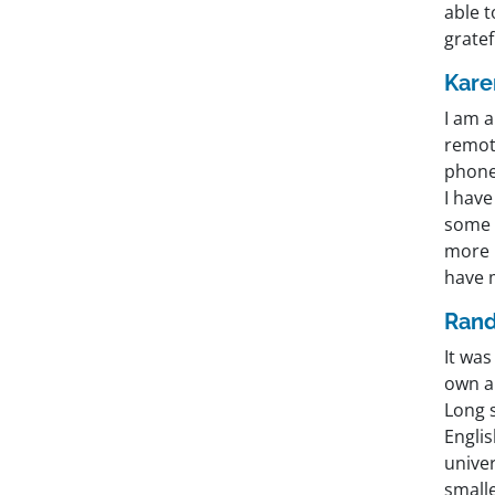
able 
gratef
Kare
I am a
remote
phone
I hav
some I
more 
have 
Rand
It wa
own a
Long s
Englis
univer
smalle