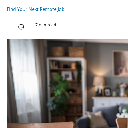
Find Your Next Remote Job!
7 min read