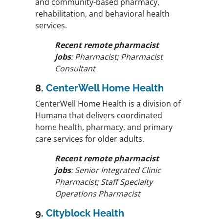
and community-based pharmacy,
rehabilitation, and behavioral health
services.
Recent remote pharmacist
jobs
: Pharmacist; Pharmacist
Consultant
8.
CenterWell Home Health
CenterWell Home Health is a division of
Humana that delivers coordinated
home health, pharmacy, and primary
care services for older adults.
Recent remote pharmacist
jobs
: Senior Integrated Clinic
Pharmacist; Staff Specialty
Operations Pharmacist
9.
Cityblock Health