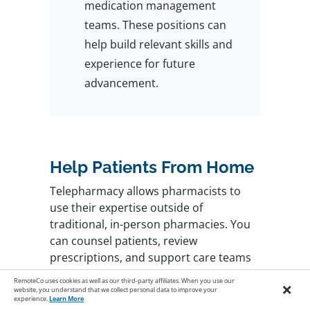
medication management
teams. These positions can
help build relevant skills and
experience for future
advancement.
Help Patients From Home
Telepharmacy allows pharmacists to
use their expertise outside of
traditional, in-person pharmacies. You
can counsel patients, review
prescriptions, and support care teams
from home while maintaining work-life
RemoteCo uses cookies as well as our third-party affiliates. When you use our
×
balance and flexibility.
Start your search
website, you understand that we collect personal data to improve your
experience.
Learn More
here
and build a rewarding future