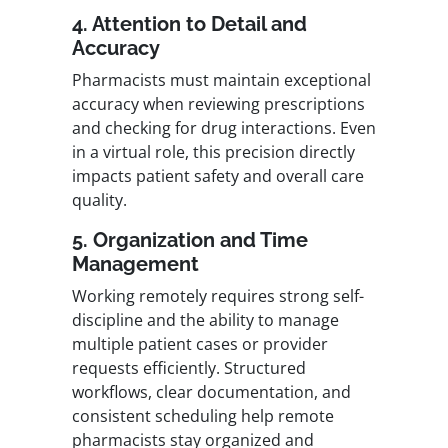
4. Attention to Detail and
Accuracy
Pharmacists must maintain exceptional
accuracy when reviewing prescriptions
and checking for drug interactions. Even
in a virtual role, this precision directly
impacts patient safety and overall care
quality.
5. Organization and Time
Management
Working remotely requires strong self-
discipline and the ability to manage
multiple patient cases or provider
requests efficiently. Structured
workflows, clear documentation, and
consistent scheduling help remote
pharmacists stay organized and