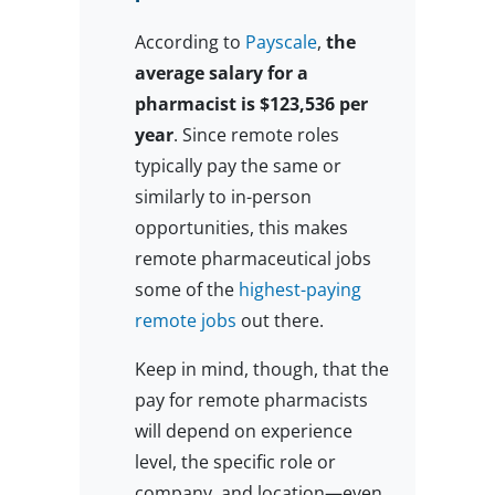
According to
Payscale
,
the
average salary for a
pharmacist is $123,536 per
year
. Since remote roles
typically pay the same or
similarly to in-person
opportunities, this makes
remote pharmaceutical jobs
some of the
highest-paying
remote jobs
out there.
Keep in mind, though, that the
pay for remote pharmacists
will depend on experience
level, the specific role or
company, and location—even