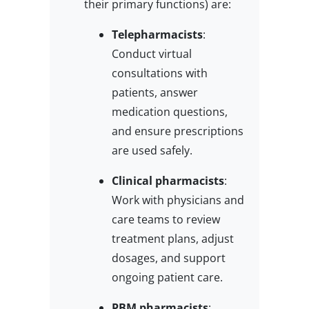
their primary functions) are:
Telepharmacists
:
Conduct virtual
consultations with
patients, answer
medication questions,
and ensure prescriptions
are used safely.
Clinical pharmacists
:
Work with physicians and
care teams to review
treatment plans, adjust
dosages, and support
ongoing patient care.
PBM pharmacists
: