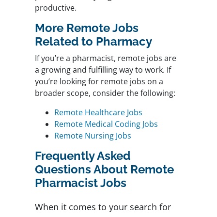
productive.
More Remote Jobs
Related to Pharmacy
If you’re a pharmacist, remote jobs are
a growing and fulfilling way to work. If
you’re looking for remote jobs on a
broader scope, consider the following:
Remote Healthcare Jobs
Remote Medical Coding Jobs
Remote Nursing Jobs
Frequently Asked
Questions About Remote
Pharmacist Jobs
When it comes to your search for