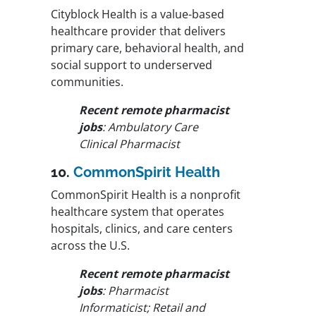
Cityblock Health is a value-based
healthcare provider that delivers
primary care, behavioral health, and
social support to underserved
communities.
Recent remote pharmacist
jobs
: Ambulatory Care
Clinical Pharmacist
10.
CommonSpirit Health
CommonSpirit Health is a nonprofit
healthcare system that operates
hospitals, clinics, and care centers
across the U.S.
Recent remote pharmacist
jobs
: Pharmacist
Informaticist; Retail and