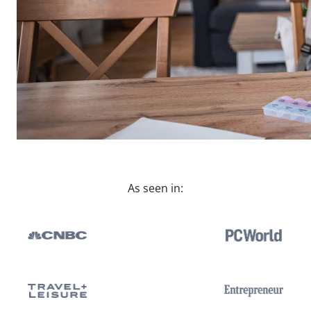
As seen in: