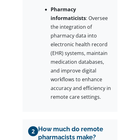
Pharmacy
informaticists
: Oversee
the integration of
pharmacy data into
electronic health record
(EHR) systems, maintain
medication databases,
and improve digital
workflows to enhance
accuracy and efficiency in
remote care settings.
How much do remote
2
pharmacists make?