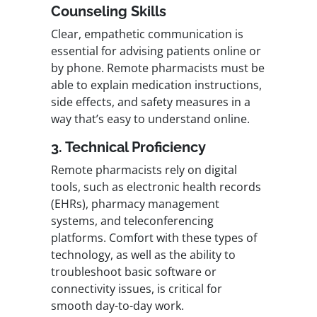
Counseling Skills
Clear, empathetic communication is
essential for advising patients online or
by phone. Remote pharmacists must be
able to explain medication instructions,
side effects, and safety measures in a
way that’s easy to understand online.
3. Technical Proficiency
Remote pharmacists rely on digital
tools, such as electronic health records
(EHRs), pharmacy management
systems, and teleconferencing
platforms. Comfort with these types of
technology, as well as the ability to
troubleshoot basic software or
connectivity issues, is critical for
smooth day-to-day work.