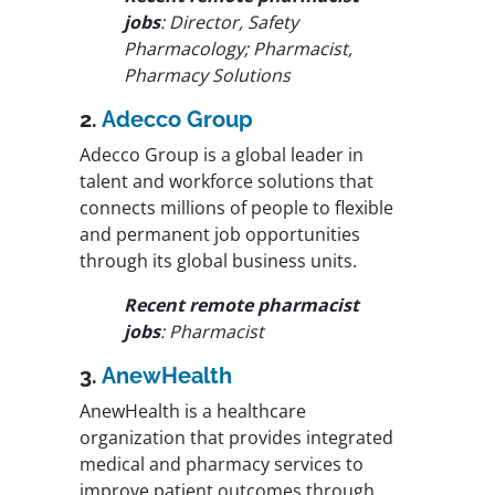
jobs
: Director, Safety
Pharmacology; Pharmacist,
Pharmacy Solutions
2.
Adecco Group
Adecco Group is a global leader in
talent and workforce solutions that
connects millions of people to flexible
and permanent job opportunities
through its global business units.
Recent remote pharmacist
jobs
: Pharmacist
3.
AnewHealth
AnewHealth is a healthcare
organization that provides integrated
medical and pharmacy services to
improve patient outcomes through