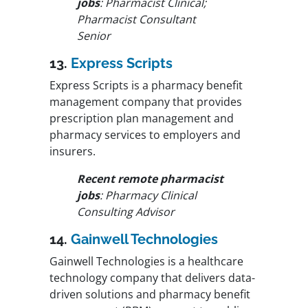
jobs
: Pharmacist Clinical;
Pharmacist Consultant
Senior
13.
Express Scripts
Express Scripts is a pharmacy benefit
management company that provides
prescription plan management and
pharmacy services to employers and
insurers.
Recent remote pharmacist
jobs
: Pharmacy Clinical
Consulting Advisor
14.
Gainwell Technologies
Gainwell Technologies is a healthcare
technology company that delivers data-
driven solutions and pharmacy benefit