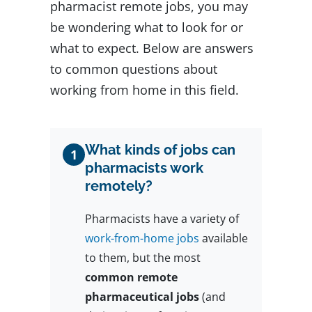
pharmacist remote jobs, you may
be wondering what to look for or
what to expect. Below are answers
to common questions about
working from home in this field.
What kinds of jobs can
1
pharmacists work
remotely?
Pharmacists have a variety of
work-from-home jobs
available
to them, but the most
common remote
pharmaceutical jobs
(and