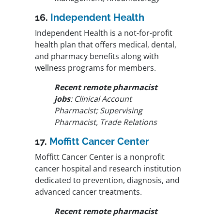
16.
Independent Health
Independent Health is a not-for-profit
health plan that offers medical, dental,
and pharmacy benefits along with
wellness programs for members.
Recent remote pharmacist
jobs
: Clinical Account
Pharmacist; Supervising
Pharmacist, Trade Relations
17.
Moffitt Cancer Center
Moffitt Cancer Center is a nonprofit
cancer hospital and research institution
dedicated to prevention, diagnosis, and
advanced cancer treatments.
Recent remote pharmacist