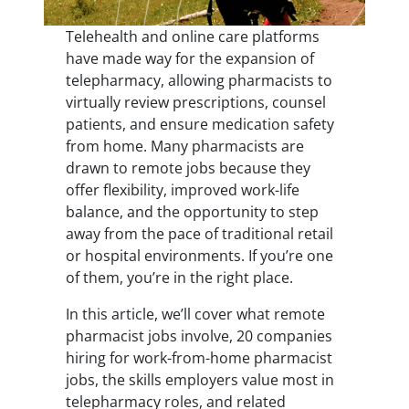
Telehealth and online care platforms
have made way for the expansion of
telepharmacy, allowing pharmacists to
virtually review prescriptions, counsel
patients, and ensure medication safety
from home. Many pharmacists are
drawn to remote jobs because they
offer flexibility, improved work-life
balance, and the opportunity to step
away from the pace of traditional retail
or hospital environments. If you’re one
of them, you’re in the right place.
In this article, we’ll cover what remote
pharmacist jobs involve, 20 companies
hiring for work-from-home pharmacist
jobs, the skills employers value most in
telepharmacy roles, and related