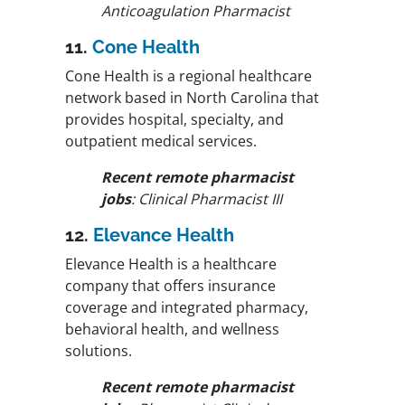
Anticoagulation Pharmacist
11.
Cone Health
Cone Health is a regional healthcare
network based in North Carolina that
provides hospital, specialty, and
outpatient medical services.
Recent remote pharmacist
jobs
: Clinical Pharmacist III
12.
Elevance Health
Elevance Health is a healthcare
company that offers insurance
coverage and integrated pharmacy,
behavioral health, and wellness
solutions.
Recent remote pharmacist