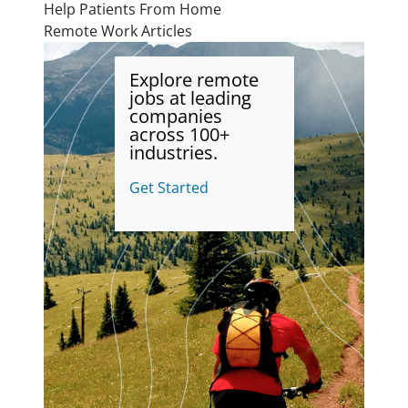
Help Patients From Home
Remote Work Articles
Explore remote
jobs at leading
companies
across 100+
industries.
Get Started