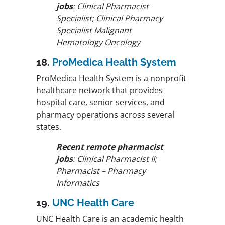
jobs
: Clinical Pharmacist
Specialist; Clinical Pharmacy
Specialist Malignant
Hematology Oncology
18.
ProMedica Health System
ProMedica Health System is a nonprofit
healthcare network that provides
hospital care, senior services, and
pharmacy operations across several
states.
Recent remote pharmacist
jobs
: Clinical Pharmacist II;
Pharmacist – Pharmacy
Informatics
19.
UNC Health Care
UNC Health Care is an academic health