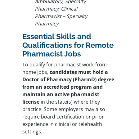
Ambulatory, Specialty
Pharmacy; Clinical
Pharmacist – Specialty
Pharmacy
Essential Skills and
Qualifications for Remote
Pharmacist Jobs
To qualify for pharmacist work-from-
home jobs,
candidates must hold a
Doctor of Pharmacy (PharmD) degree
from an accredited program
and
maintain an active pharmacist
license
in the state(s) where they
practice. Some employers may also
require board certification or prior
experience in clinical or telehealth
settings.