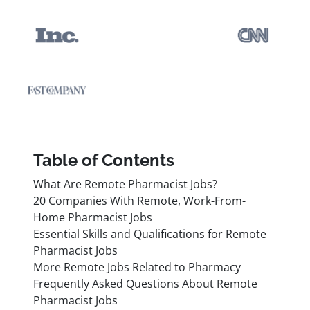
Table of Contents
What Are Remote Pharmacist Jobs?
20 Companies With Remote, Work-From-
Home Pharmacist Jobs
Essential Skills and Qualifications for Remote
Pharmacist Jobs
More Remote Jobs Related to Pharmacy
Frequently Asked Questions About Remote
Pharmacist Jobs