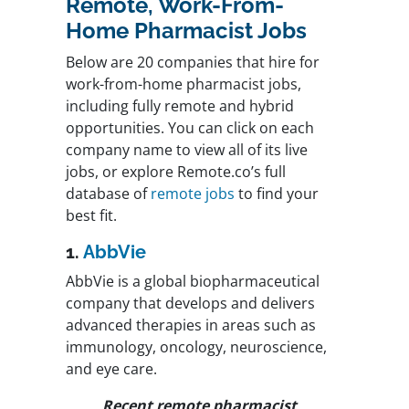
Remote, Work-From-
Home Pharmacist Jobs
Below are 20 companies that hire for
work-from-home pharmacist jobs,
including fully remote and hybrid
opportunities. You can click on each
company name to view all of its live
jobs, or explore Remote.co’s full
database of
remote jobs
to find your
best fit.
1.
AbbVie
AbbVie is a global biopharmaceutical
company that develops and delivers
advanced therapies in areas such as
immunology, oncology, neuroscience,
and eye care.
Recent remote pharmacist