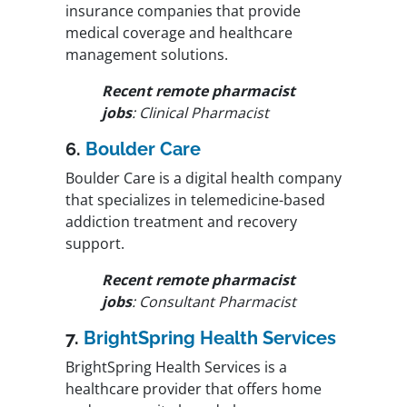
insurance companies that provide
medical coverage and healthcare
management solutions.
Recent remote pharmacist
jobs
: Clinical Pharmacist
6.
Boulder Care
Boulder Care is a digital health company
that specializes in telemedicine-based
addiction treatment and recovery
support.
Recent remote pharmacist
jobs
: Consultant Pharmacist
7.
BrightSpring Health Services
BrightSpring Health Services is a
healthcare provider that offers home