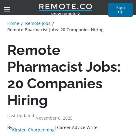
Sign
up
Home
Remote jobs
Remote Pharmacist Jobs: 20 Companies Hiring
Remote
Pharmacist Jobs:
20 Companies
Hiring
Last Updated:
November 6, 2025
By
|
Career Advice Writer
Kirsten Chorpenning