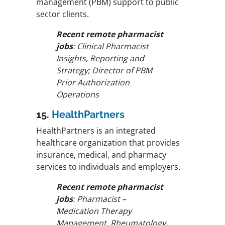
management (PBM) support to public
sector clients.
Recent remote pharmacist
jobs
: Clinical Pharmacist
Insights, Reporting and
Strategy; Director of PBM
Prior Authorization
Operations
15.
HealthPartners
HealthPartners is an integrated
healthcare organization that provides
insurance, medical, and pharmacy
services to individuals and employers.
Recent remote pharmacist
jobs
: Pharmacist –
Medication Therapy
Management, Rheumatology