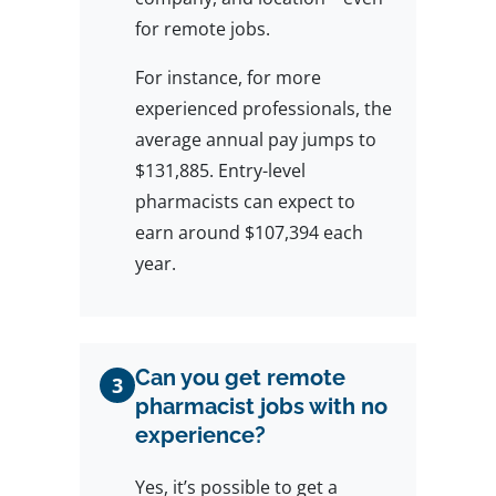
for remote jobs.
For instance, for more
experienced professionals, the
average annual pay jumps to
$131,885. Entry-level
pharmacists can expect to
earn around $107,394 each
year.
Can you get remote
3
pharmacist jobs with no
experience?
Yes, it’s possible to get a