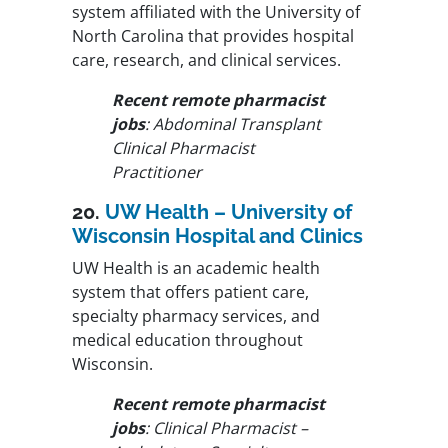
system affiliated with the University of
North Carolina that provides hospital
care, research, and clinical services.
Recent remote pharmacist
jobs
: Abdominal Transplant
Clinical Pharmacist
Practitioner
20.
UW Health – University of
Wisconsin Hospital and Clinics
UW Health is an academic health
system that offers patient care,
specialty pharmacy services, and
medical education throughout
Wisconsin.
Recent remote pharmacist
jobs
: Clinical Pharmacist –