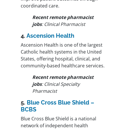
coordinated care.
Recent remote pharmacist
jobs
: Clinical Pharmacist
4.
Ascension Health
Ascension Health is one of the largest
Catholic health systems in the United
States, offering hospital, clinical, and
community-based healthcare services.
Recent remote pharmacist
jobs
: Clinical Specialty
Pharmacist
5.
Blue Cross Blue Shield –
BCBS
Blue Cross Blue Shield is a national
network of independent health