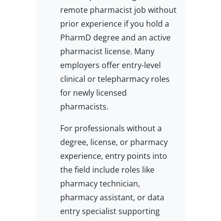
remote pharmacist job without
prior experience if you hold a
PharmD degree and an active
pharmacist license. Many
employers offer entry-level
clinical or telepharmacy roles
for newly licensed
pharmacists.
For professionals without a
degree, license, or pharmacy
experience, entry points into
the field include roles like
pharmacy technician,
pharmacy assistant, or data
entry specialist supporting