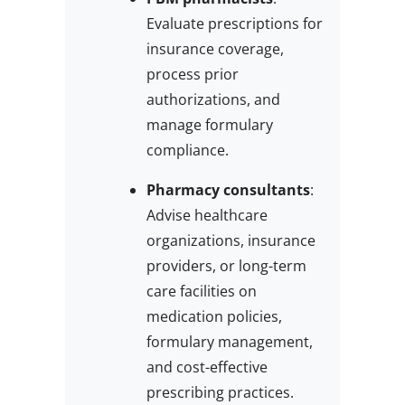
Evaluate prescriptions for
insurance coverage,
process prior
authorizations, and
manage formulary
compliance.
Pharmacy consultants
:
Advise healthcare
organizations, insurance
providers, or long-term
care facilities on
medication policies,
formulary management,
and cost-effective
prescribing practices.