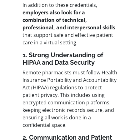
In addition to these credentials,
employers also look for a
combination of technical,
professional, and interpersonal skills
that support safe and effective patient
care in a virtual setting.
1. Strong Understanding of
HIPAA and Data Security
Remote pharmacists must follow Health
Insurance Portability and Accountability
Act (HIPAA) regulations to protect
patient privacy. This includes using
encrypted communication platforms,
keeping electronic records secure, and
ensuring all work is done in a
confidential space.
2. Communication and Patient