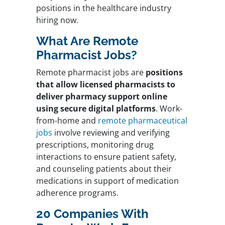
positions in the healthcare industry
hiring now.
What Are Remote
Pharmacist Jobs?
Remote pharmacist jobs are
positions
that allow licensed pharmacists to
deliver pharmacy support online
using secure digital platforms
. Work-
from-home and
remote pharmaceutical
jobs
involve reviewing and verifying
prescriptions, monitoring drug
interactions to ensure patient safety,
and counseling patients about their
medications in support of medication
adherence programs.
20 Companies With