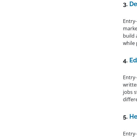
3.
De
Entry-
marke
build 
while
4.
Ed
Entry-
writt
jobs 
differ
5.
He
Entry-