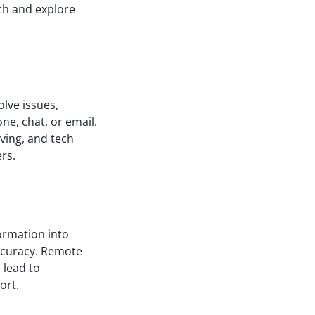
rch and explore
lve issues,
e, chat, or email.
ving, and tech
ers.
formation into
ccuracy. Remote
 lead to
ort.