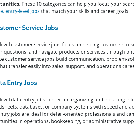
tunities
. These 10 categories can help you focus your sea
, entry-level jobs
that match your skills and career goals.
stomer Service Jobs
-level customer service jobs focus on helping customers reso
r questions, and navigate products or services through phon
e customer service jobs build communication, problem-sol
 that transfer easily into sales, support, and operations care
ta Entry Jobs
level data entry jobs center on organizing and inputting in
dsheets, databases, or company systems with speed and a
ntry jobs are ideal for detail-oriented professionals and can
tunities in operations, bookkeeping, or administrative supp