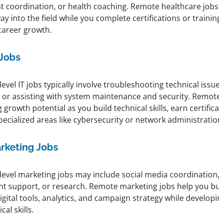
nt coordination, or health coaching. Remote healthcare jobs
y into the field while you complete certifications or traini
career growth.
 Jobs
level IT jobs typically involve troubleshooting technical iss
, or assisting with system maintenance and security. Remote 
 growth potential as you build technical skills, earn certifi
pecialized areas like cybersecurity or network administratio
rketing Jobs
-level marketing jobs may include social media coordination
nt support, or research. Remote marketing jobs help you bu
igital tools, analytics, and campaign strategy while develop
cal skills.