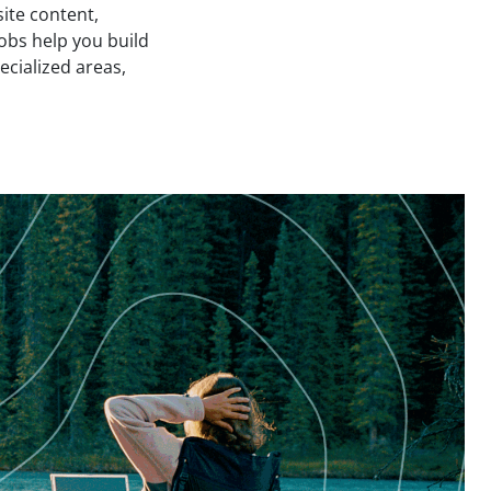
site content,
obs help you build
ecialized areas,