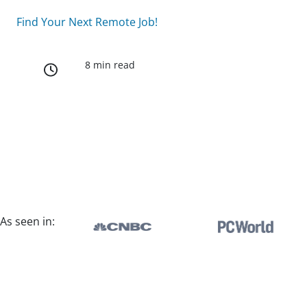
Find Your Next Remote Job!
8 min read
As seen in: