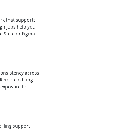
ork that supports
gn jobs help you
ve Suite or Figma
 consistency across
. Remote editing
 exposure to
illing support,