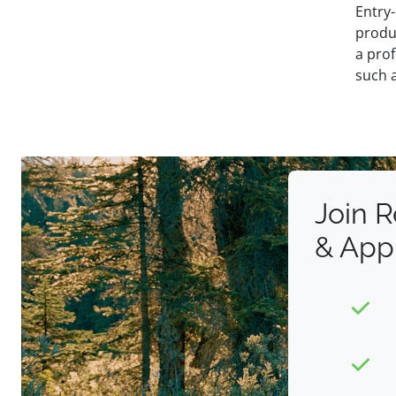
Entry-
produ
a prof
such a
Join 
& App