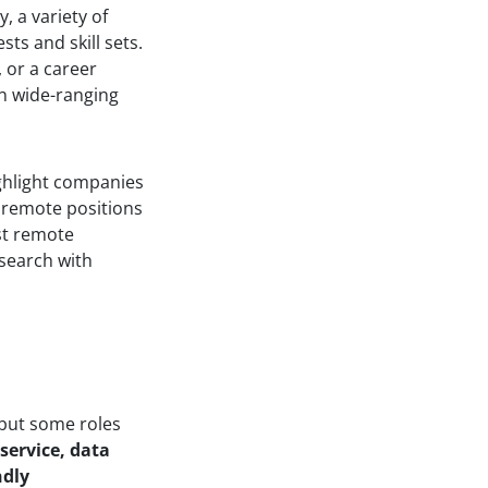
, a variety of
sts and skill sets.
 or a career
in wide-ranging
ghlight companies
r remote positions
ost remote
 search with
 but some roles
 service, data
ndly