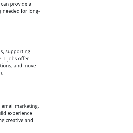
 can provide a
ng needed for long-
ues, supporting
IT jobs offer
cations, and move
n.
, email marketing,
ild experience
ing creative and