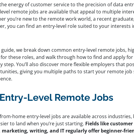
he energy of customer service to the precision of data entry
level remote jobs are available that appeal to multiple intere
er you’re new to the remote work world, a recent graduate,
r, you can find an entry-level role suited to your interests 
.
is guide, we break down common entry-level remote jobs, hi
 for these roles, and walk through how to find and apply fo
y step. You’ll also discover more flexible employers that p
unities, giving you multiple paths to start your remote job
dence.
 Entry-Level Remote Jobs
from-home entry-level jobs are available across industries,
sier to land when you’re just starting.
Fields like customer
, marketing, writing, and IT regularly offer beginner-frie