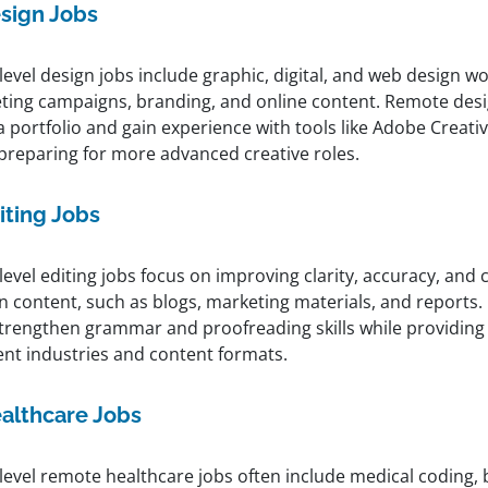
sign Jobs
level design jobs include graphic, digital, and web design w
ting campaigns, branding, and online content. Remote desi
a portfolio and gain experience with tools like Adobe Creati
 preparing for more advanced creative roles.
iting Jobs
level editing jobs focus on improving clarity, accuracy, and
en content, such as blogs, marketing materials, and reports
strengthen grammar and proofreading skills while providing
ent industries and content formats.
althcare Jobs
level remote healthcare jobs often include medical coding, b