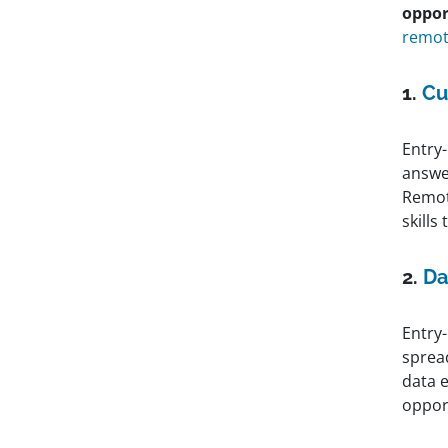
oppor
remote
1.
Cu
Entry
answe
Remot
skills
2.
Da
Entry-
sprea
data e
oppor