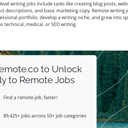
level writing jobs include tasks like creating blog posts, web
ct descriptions, and basic marketing copy. Remote writing j
essional portfolio, develop a writing niche, and grow into sp
s technical, medical, or SEO writing.
Remote.co to Unlock
ly to Remote Jobs
Find a remote job, faster!
89,425+ jobs across 50+ job categories