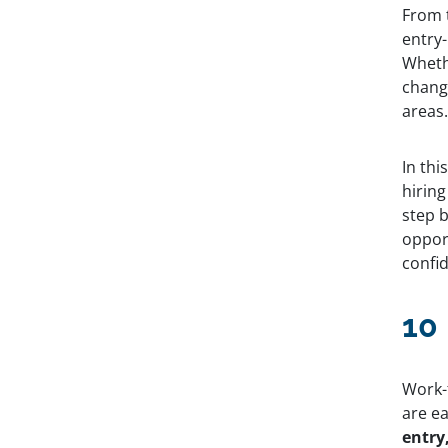
From t
Table of
entry-
Wheth
Contents
change
areas
10 Entry-Level Remote Jobs
How to Find Remote, Entry-Level
Jobs Step by Step
In th
More Flexible Companies With
hiring
Remote Jobs
step b
Ready to Start Working Remotely?
opport
confi
Explore remote
jobs at leading
10
companies
across 100+
industries.
Work-
Get Started
are ea
entry