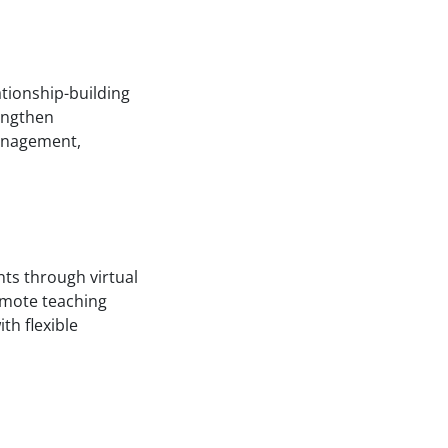
ationship-building
rengthen
management,
nts through virtual
emote teaching
th flexible