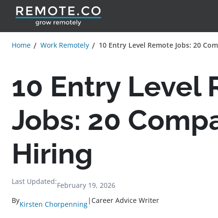
Home
Work Remotely
10 Entry Level Remote Jobs: 20 Com
10 Entry Level
Jobs: 20 Comp
Hiring
Last Updated:
February 19, 2026
By
|
Career Advice Writer
Kirsten Chorpenning