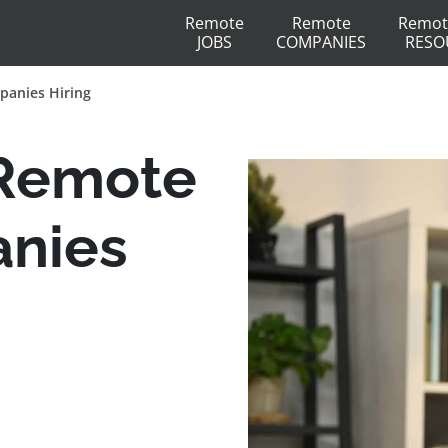
Remote
Remote
Remot
JOBS
COMPANIES
RESO
panies Hiring
 Remote
anies