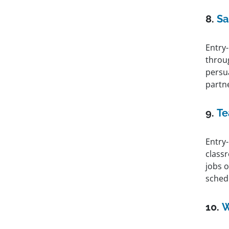
8.
Sa
Entry-
throu
persu
partn
9.
Te
Entry-
class
jobs o
sched
10.
W