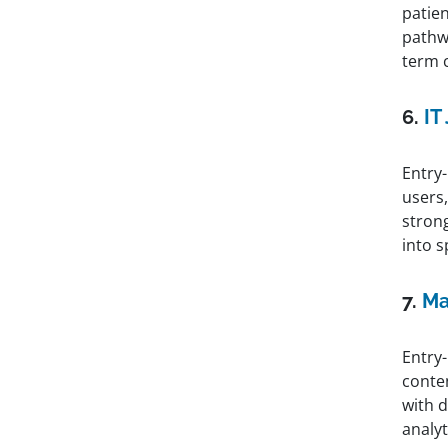
patie
pathwa
term 
6.
IT
Entry-
users
strong
into s
7.
Ma
Entry
conte
with d
analyti