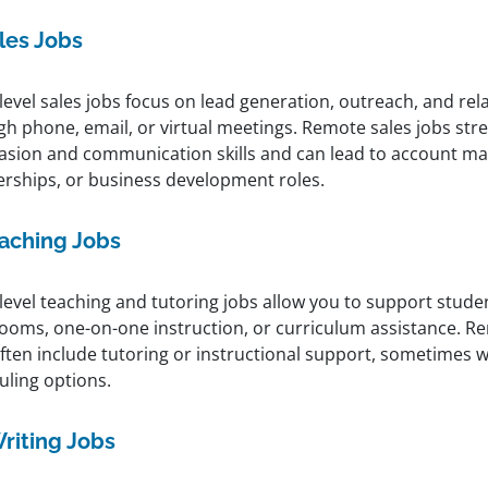
les Jobs
level sales jobs focus on lead generation, outreach, and rel
gh phone, email, or virtual meetings. Remote sales jobs st
asion and communication skills and can lead to account 
erships, or business development roles.
aching Jobs
level teaching and tutoring jobs allow you to support stude
rooms, one-on-one instruction, or curriculum assistance. R
ften include tutoring or instructional support, sometimes wi
uling options.
riting Jobs