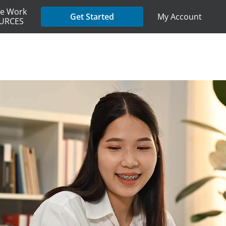
e Work
My Account
Get Started
URCES