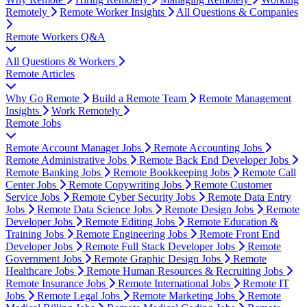
Remotely
Remote Worker Insights
All Questions & Companies
Remote Workers Q&A
All Questions & Workers
Remote Articles
Why Go Remote
Build a Remote Team
Remote Management
Insights
Work Remotely
Remote Jobs
Remote Account Manager Jobs
Remote Accounting Jobs
Remote Administrative Jobs
Remote Back End Developer Jobs
Remote Banking Jobs
Remote Bookkeeping Jobs
Remote Call
Center Jobs
Remote Copywriting Jobs
Remote Customer
Service Jobs
Remote Cyber Security Jobs
Remote Data Entry
Jobs
Remote Data Science Jobs
Remote Design Jobs
Remote
Developer Jobs
Remote Editing Jobs
Remote Education &
Training Jobs
Remote Engineering Jobs
Remote Front End
Developer Jobs
Remote Full Stack Developer Jobs
Remote
Government Jobs
Remote Graphic Design Jobs
Remote
Healthcare Jobs
Remote Human Resources & Recruiting Jobs
Remote Insurance Jobs
Remote International Jobs
Remote IT
Jobs
Remote Legal Jobs
Remote Marketing Jobs
Remote