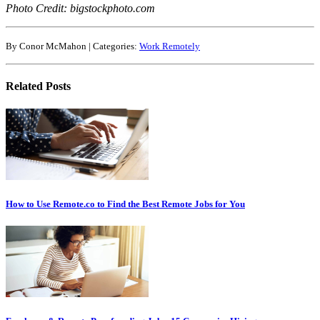
Photo Credit: bigstockphoto.com
By Conor McMahon | Categories:
Work Remotely
Related Posts
How to Use Remote.co to Find the Best Remote Jobs for You