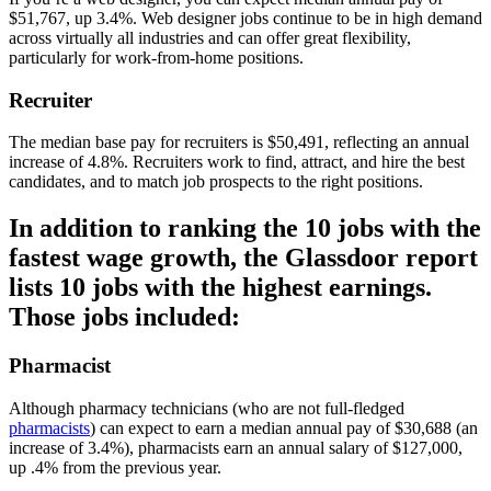
$51,767, up 3.4%. Web designer jobs continue to be in high demand
across virtually all industries and can offer great flexibility,
particularly for work-from-home positions.
Recruiter
The median base pay for recruiters is $50,491, reflecting an annual
increase of 4.8%. Recruiters work to find, attract, and hire the best
candidates, and to match job prospects to the right positions.
In addition to ranking the 10 jobs with the
fastest wage growth, the Glassdoor report
lists 10 jobs with the highest earnings.
Those jobs included:
Pharmacist
Although pharmacy technicians (who are not full-fledged
pharmacists
) can expect to earn a median annual pay of $30,688 (an
increase of 3.4%), pharmacists earn an annual salary of $127,000,
up .4% from the previous year.