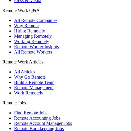
Press & Media
Remote Work Q&A
All Remote Companies
Why Remote
Hiring Remotely
Managing Remotely
Working Remotely
Remote Worker Insights
All Remote Workers
Remote Work Articles
All Articles
Why Go Remote
Build a Remote Team
Remote Management
Work Remotely
Remote Jobs
Find Remote Jobs
Remote Accounting Jobs
Remote Account Manager Jobs
Remote Bookkeeping Jobs