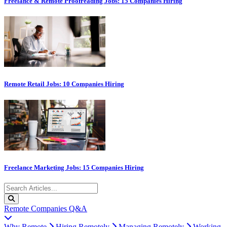
Freelance & Remote Proofreading Jobs: 15 Companies Hiring
Remote Retail Jobs: 10 Companies Hiring
Freelance Marketing Jobs: 15 Companies Hiring
Remote Companies Q&A
Why Remote
Hiring Remotely
Managing Remotely
Working