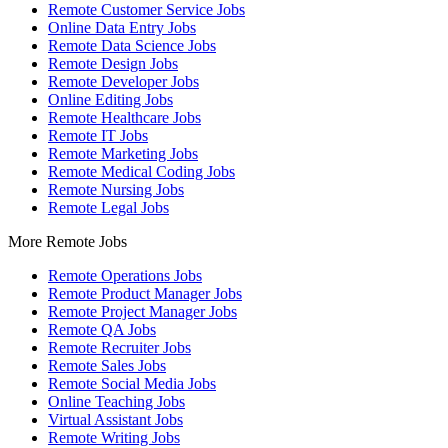
Remote Customer Service Jobs
Online Data Entry Jobs
Remote Data Science Jobs
Remote Design Jobs
Remote Developer Jobs
Online Editing Jobs
Remote Healthcare Jobs
Remote IT Jobs
Remote Marketing Jobs
Remote Medical Coding Jobs
Remote Nursing Jobs
Remote Legal Jobs
More Remote Jobs
Remote Operations Jobs
Remote Product Manager Jobs
Remote Project Manager Jobs
Remote QA Jobs
Remote Recruiter Jobs
Remote Sales Jobs
Remote Social Media Jobs
Online Teaching Jobs
Virtual Assistant Jobs
Remote Writing Jobs