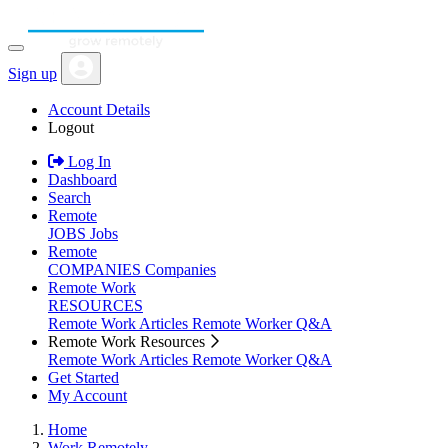
Sign up
Account Details
Logout
Log In
Dashboard
Search
Remote
JOBS
Jobs
Remote
COMPANIES
Companies
Remote Work
RESOURCES
Remote Work Articles
Remote Worker Q&A
Remote Work Resources
Remote Work Articles
Remote Worker Q&A
Get Started
My Account
Home
Work Remotely