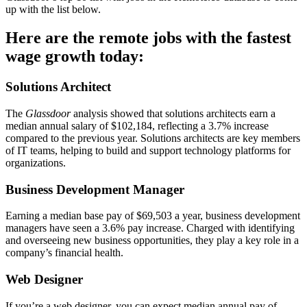
up with the list below.
Here are the remote jobs with the fastest
wage growth today:
Solutions Architect
The
Glassdoor
analysis showed that solutions architects earn a
median annual salary of $102,184, reflecting a 3.7% increase
compared to the previous year. Solutions architects are key members
of IT teams, helping to build and support technology platforms for
organizations.
Business Development Manager
Earning a median base pay of $69,503 a year, business development
managers have seen a 3.6% pay increase. Charged with identifying
and overseeing new business opportunities, they play a key role in a
company’s financial health.
Web Designer
If you’re a web designer, you can expect median annual pay of