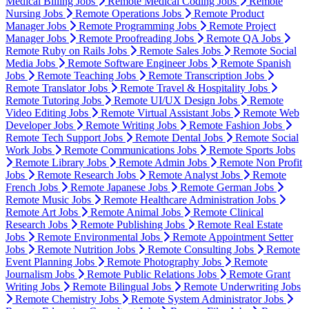
Medical Billing Jobs
Remote Medical Coding Jobs
Remote
Nursing Jobs
Remote Operations Jobs
Remote Product
Manager Jobs
Remote Programming Jobs
Remote Project
Manager Jobs
Remote Proofreading Jobs
Remote QA Jobs
Remote Ruby on Rails Jobs
Remote Sales Jobs
Remote Social
Media Jobs
Remote Software Engineer Jobs
Remote Spanish
Jobs
Remote Teaching Jobs
Remote Transcription Jobs
Remote Translator Jobs
Remote Travel & Hospitality Jobs
Remote Tutoring Jobs
Remote UI/UX Design Jobs
Remote
Video Editing Jobs
Remote Virtual Assistant Jobs
Remote Web
Developer Jobs
Remote Writing Jobs
Remote Fashion Jobs
Remote Tech Support Jobs
Remote Dental Jobs
Remote Social
Work Jobs
Remote Communications Jobs
Remote Sports Jobs
Remote Library Jobs
Remote Admin Jobs
Remote Non Profit
Jobs
Remote Research Jobs
Remote Analyst Jobs
Remote
French Jobs
Remote Japanese Jobs
Remote German Jobs
Remote Music Jobs
Remote Healthcare Administration Jobs
Remote Art Jobs
Remote Animal Jobs
Remote Clinical
Research Jobs
Remote Publishing Jobs
Remote Real Estate
Jobs
Remote Environmental Jobs
Remote Appointment Setter
Jobs
Remote Nutrition Jobs
Remote Consulting Jobs
Remote
Event Planning Jobs
Remote Photography Jobs
Remote
Journalism Jobs
Remote Public Relations Jobs
Remote Grant
Writing Jobs
Remote Bilingual Jobs
Remote Underwriting Jobs
Remote Chemistry Jobs
Remote System Administrator Jobs