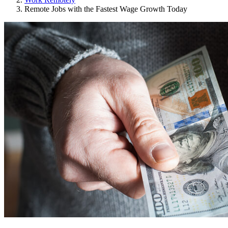
Remote Jobs with the Fastest Wage Growth Today