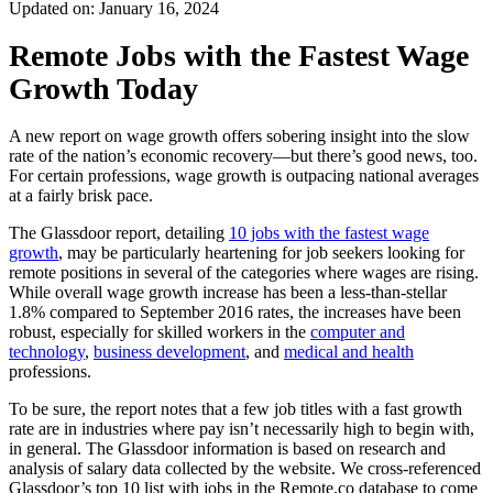
Updated on: January 16, 2024
Remote Jobs with the Fastest Wage
Growth Today
A new report on wage growth offers sobering insight into the slow
rate of the nation’s economic recovery—but there’s good news, too.
For certain professions, wage growth is outpacing national averages
at a fairly brisk pace.
The Glassdoor report, detailing
10 jobs with the fastest wage
growth
, may be particularly heartening for job seekers looking for
remote positions in several of the categories where wages are rising.
While overall wage growth increase has been a less-than-stellar
1.8% compared to September 2016 rates, the increases have been
robust, especially for skilled workers in the
computer and
technology
,
business development
, and
medical and health
professions.
To be sure, the report notes that a few job titles with a fast growth
rate are in industries where pay isn’t necessarily high to begin with,
in general. The Glassdoor
information
is based on research and
analysis of salary data collected by the website. We cross-referenced
Glassdoor’s top 10 list with jobs in the Remote.co
database to come