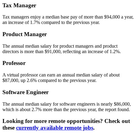
Tax Manager
Tax managers enjoy a median base pay of more than $94,000 a year,
an increase of 1.7% compared to the previous year.
Product Manager
The annual median salary for product managers and product
directors is more than $91,000, reflecting an increase of 1.2%.
Professor
A virtual professor can earn an annual median salary of about
$87,000, up 2.6% compared to the previous year.
Software Engineer
The annual median salary for software engineers is nearly $86,000,
which is about 2.7% more than the previous year, the report found.
Looking for more remote opportunities? Check out
these
currently available remote jobs
.