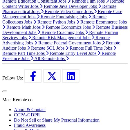
Remote Education Consultant Jobs
Remote Film Jobs
Remote
Content Writer Jobs
Remote Java Developer Jobs
Remote
Pharmaceutical Jobs
Remote Video Game Jobs
Remote Case
Management Jobs
Remote Fundraising Jobs
Remote
Collections Jobs
Remote Python Jobs
Remote Ecommerce Jobs
Remote Math Jobs
Remote Economics Jobs
Remote Business
Development Jobs
Remote Coaching Jobs
Remote Human
Services Jobs
Remote Risk Management Jobs
Remote
Advertising Jobs
Remote Federal Government Jobs
Remote
Auditor Jobs
Remote SQL Jobs
Remote Full Time Jobs
Remote Part Time Jobs
Remote Entry Level Jobs
Remote
Freelance Jobs
All Remote Jobs
Follow Us:
Meet Remote.co
About & Contact
CCPA/GDPR
Do Not Sell or Share My Personal Information
Fraud Awareness