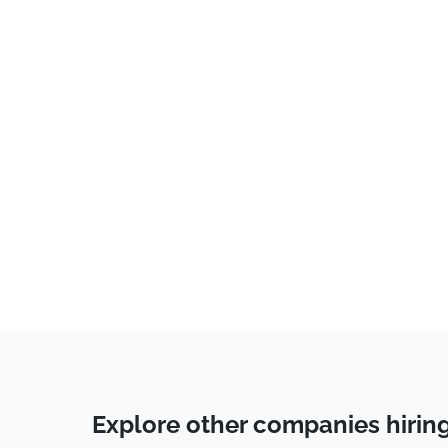
Sales
(
4
)
Back End Developer
(
4
)
Business Development
(
3
)
Communications
(
3
)
IT
(
3
)
Marketing
(
2
)
Consulting
(
2
)
Customer Service
(
2
)
Risk Management
(
2
)
Account Manager
(
2
)
Social Media
(
1
)
Education & Training
(
1
)
Explore other companies hirin
Underwriting
(
1
)