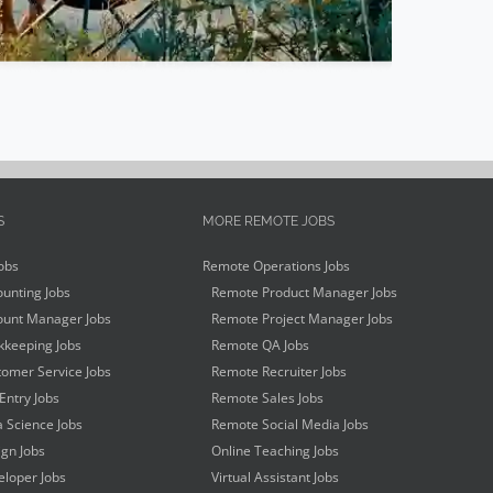
S
MORE REMOTE JOBS
obs
Remote Operations Jobs
unting Jobs
Remote Product Manager Jobs
unt Manager Jobs
Remote Project Manager Jobs
keeping Jobs
Remote QA Jobs
omer Service Jobs
Remote Recruiter Jobs
Entry Jobs
Remote Sales Jobs
 Science Jobs
Remote Social Media Jobs
gn Jobs
Online Teaching Jobs
loper Jobs
Virtual Assistant Jobs