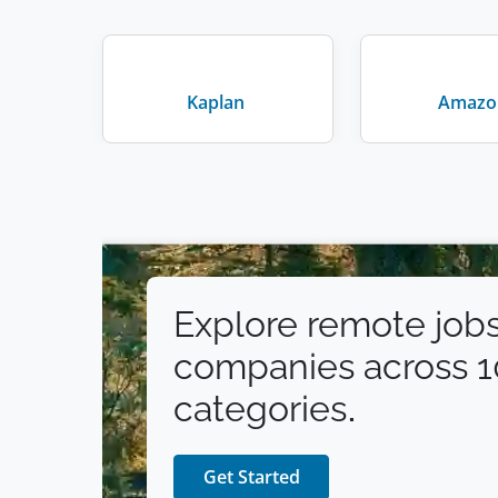
Human Resources & Recruiting
(
1
)
Art
(
1
)
Public Relations
Kaplan
Amazo
(
1
)
Explore remote jobs
companies across 
categories.
Get Started