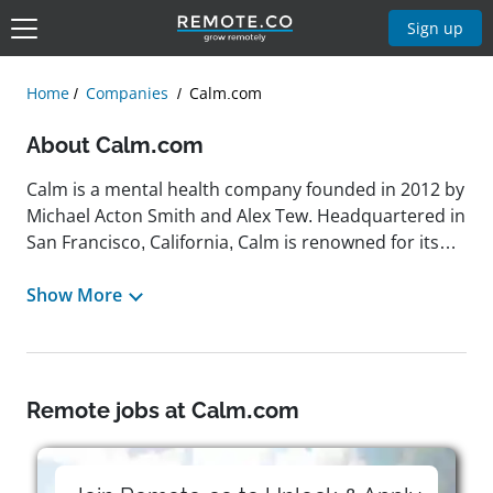
Sign up
Home
Companies
Calm.com
About Calm.com
Calm is a mental health company founded in 2012 by
Michael Acton Smith and Alex Tew. Headquartered in
San Francisco, California, Calm is renowned for its
meditation app designed to help users manage
stress, sleep better, and live a happier, healthier life.
Show More
The app offers a wide range of features, including
guided meditations, Sleep Stories, breathing
exercises, and mindfulness tools, catering to
individuals seeking to improve their mental well-
Remote jobs at Calm.com
being. Calm's mission is to support everyone on
every step of their mental health journey, providing
accessible resources to promote relaxation and