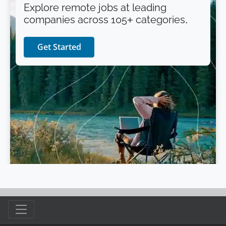
Explore remote jobs at leading
companies across 105+ categories.
Get Started