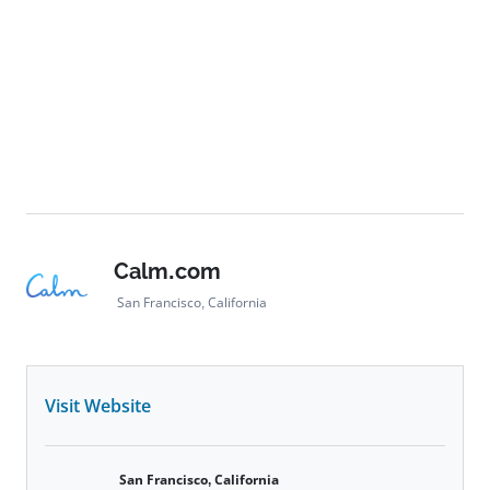
Calm.com
San Francisco, California
Visit Website
San Francisco, California