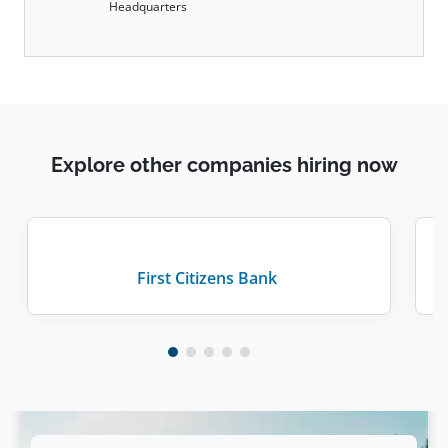
Headquarters
Explore other companies hiring now
First Citizens Bank