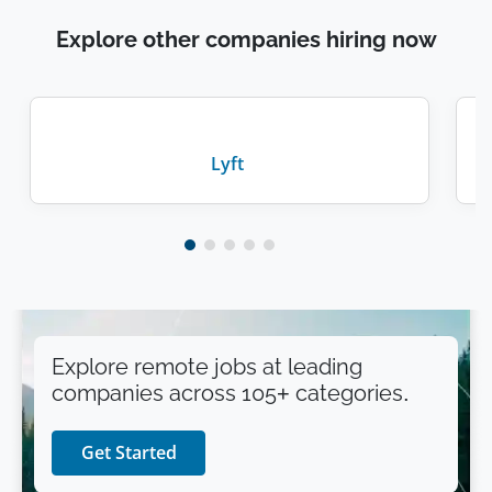
Explore other companies hiring now
Lyft
Explore remote jobs at leading
companies across 105+ categories.
Get Started