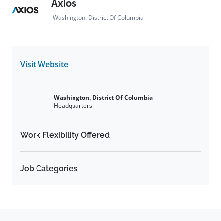
Axios
Washington, District Of Columbia
Visit Website
Washington, District Of Columbia
Headquarters
Work Flexibility Offered
Job Categories