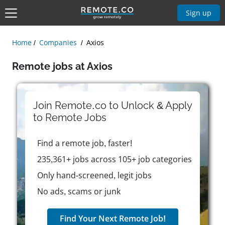
Sign up
Home
Companies
Axios
Remote jobs at Axios
Join Remote.co to Unlock & Apply
to
Remote
Jobs
Find a remote job, faster!
235,361+ jobs across 105+ job categories
Only hand-screened, legit jobs
No ads, scams or junk
Find Your Next Remote Job!