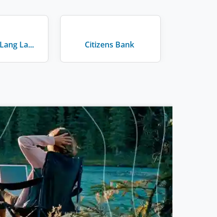
JLL - Jones Lang LaSalle
Citizens Bank