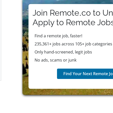
courage, and a collaborative spirit. Eligible employ
that includes healthcare, mental health support, and
Join Remote.co to Un
company recognizes employee contributions through
global presence and ongoing commitment to innovat
Apply to
Remote
Job
and organizations worldwide in building effective c
Find a remote job, faster!
235,361+ jobs across 105+ job categories
Only hand-screened, legit jobs
No ads, scams or junk
Find Your Next Remote Jo