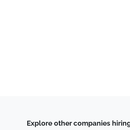
IT
(
26
)
Business Development
(
24
)
Operations
(
21
)
Account Manager
(
19
)
Programming
(
17
)
Data Science
(
14
)
Marketing
(
11
)
Accounting
(
11
)
Cyber Security
(
11
)
Data Entry
(
9
)
Legal
(
7
)
Back End Developer
(
6
)
Explore other companies hirin
System Administrator
(
4
)