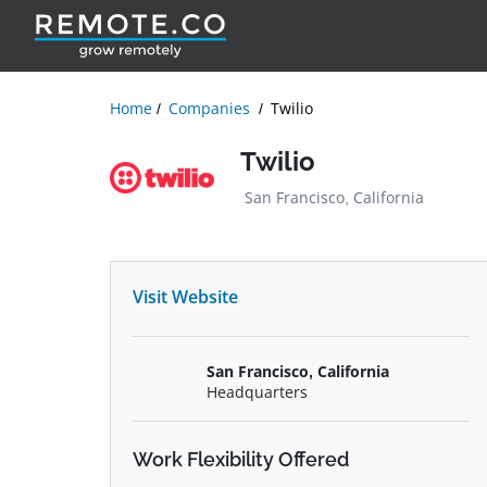
Home
Companies
Twilio
Twilio
San Francisco, California
Visit Website
San Francisco, California
Headquarters
Work Flexibility Offered