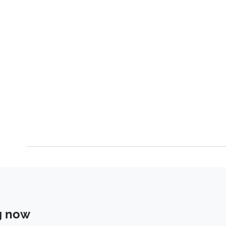
g now