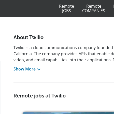
Remote
Remote
JOBS
COMPANIES
About Twilio
Twilio is a cloud communications company founded 
California. The company provides APIs that enable d
video, and email capabilities into their applications.
developers to create real-time, personalized custo
Show More
and services. The company has received recognition 
including awards such as Glassdoor's Best Places 
Ideas. Twilio also invests in social impact initiatives
through its Climate Tech Prize. The company went pu
Remote jobs at Twilio
millions of developers globally. It promotes a remote-f
inclusivity, and collaboration.Employees are known in
collaborative and inclusive work environment. Twili