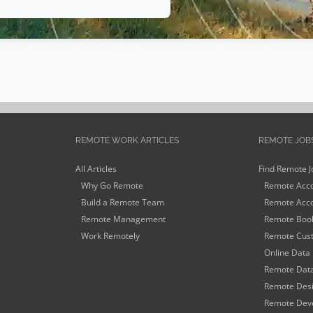
REMOTE WORK ARTICLES
REMOTE JOB
All Articles
Find Remote J
Why Go Remote
Remote Acco
Build a Remote Team
Remote Acco
Remote Management
Remote Book
Work Remotely
Remote Cust
Online Data 
Remote Data
Remote Desi
Remote Deve