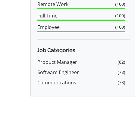
Remote Work
(
100
)
Full Time
(
100
)
Employee
(
100
)
Freelance
(
1
)
Job Categories
Product Manager
(
82
)
Software Engineer
(
78
)
Communications
(
73
)
Tech Support
(
52
)
Sales
(
51
)
Engineering
(
37
)
Consulting
(
31
)
Customer Service
(
28
)