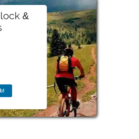
ees receive a comprehensive benefits package
 remote work stipends. Additionally, the
lock &
 awards like the Superb Owl Award. With a
ion, Twilio continues to support developers
s
ommunication solutions.
b!