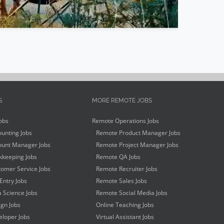
S
MORE REMOTE JOBS
obs
Remote Operations Jobs
unting Jobs
Remote Product Manager Jobs
unt Manager Jobs
Remote Project Manager Jobs
keeping Jobs
Remote QA Jobs
omer Service Jobs
Remote Recruiter Jobs
Entry Jobs
Remote Sales Jobs
 Science Jobs
Remote Social Media Jobs
gn Jobs
Online Teaching Jobs
loper Jobs
Virtual Assistant Jobs