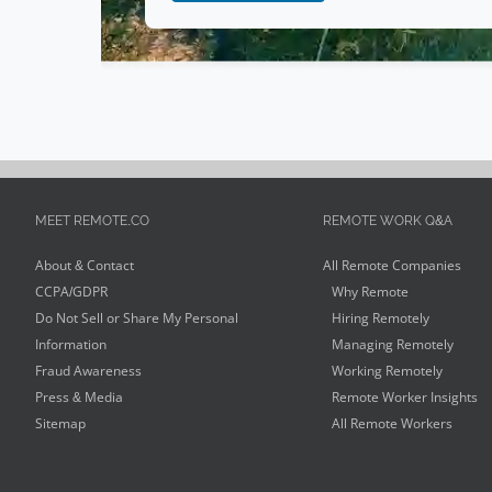
Social Media
(
1
)
Editing
(
1
)
Design
(
1
)
Government
(
1
)
Video Editing
(
1
)
Environmental
(
1
)
MEET REMOTE.CO
REMOTE WORK Q&A
Advertising
(
1
)
About & Contact
All Remote Companies
Auditor
(
1
)
CCPA/GDPR
Why Remote
Do Not Sell or Share My Personal
Hiring Remotely
Information
Managing Remotely
Fraud Awareness
Working Remotely
Press & Media
Remote Worker Insights
Sitemap
All Remote Workers