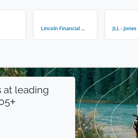
Lincoln Financial Group
 at leading
105+