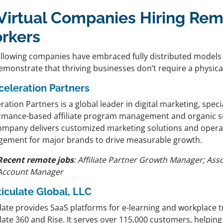
 Virtual Companies Hiring Re
rkers
ollowing companies have embraced fully distributed models 
monstrate that thriving businesses don’t require a physical
celeration Partners
ration Partners is a global leader in digital marketing, specia
rmance-based affiliate program management and organic se
ompany delivers customized marketing solutions and opera
ement for major brands to drive measurable growth.
Recent remote jobs
:
Affiliate Partner Growth Manager; Ass
Account Manager
ticulate Global, LLC
late provides SaaS platforms for e-learning and workplace t
late 360 and Rise. It serves over 115,000 customers, helpin