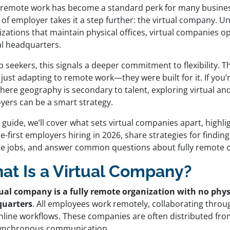
 remote work has become a standard perk for many busines
of employer takes it a step further: the virtual company. Un
zations that maintain physical offices, virtual companies o
al headquarters.
b seekers, this signals a deeper commitment to flexibility. 
 just adapting to remote work—they were built for it. If you’r
here geography is secondary to talent, exploring virtual an
yers can be a smart strategy.
s guide, we’ll cover what sets virtual companies apart, highli
-first employers hiring in 2026, share strategies for findin
e jobs, and answer common questions about fully remote o
at Is a Virtual Company?
tual company is a fully remote organization with no phys
uarters
. All employees work remotely, collaborating throug
nline workflows. These companies are often distributed fro
ynchronous communication.