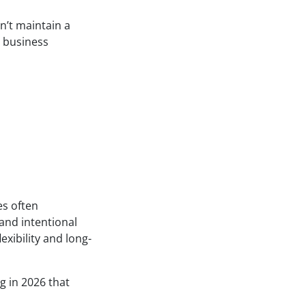
n’t maintain a
e business
es often
and intentional
exibility and long-
g in 2026 that