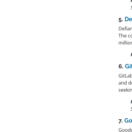
5.
De
Defia
The co
millio
6.
Gi
GitLab
and d
seekin
7.
Go
Goodwa