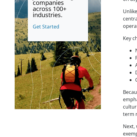
companies
across 100+
Unlik
industries.
centra
opera
Get Started
Key ch
Becau
empha
cultur
term r
Next,
exempl