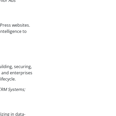
nior Ads
Press websites.
ntelligence to
ilding, securing,
 and enterprises
ifecycle.
 CRM Systems;
izing in data-