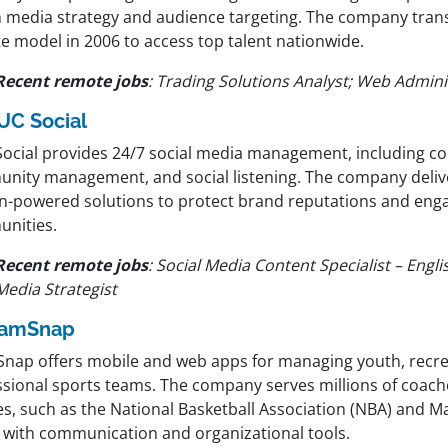
n media strategy and audience targeting. The company transi
e model in 2006 to access top talent nationwide.
Recent remote jobs
:
Trading Solutions Analyst; Web Admini
UC Social
Social provides 24/7 social media management, including c
nity management, and social listening. The company delive
-powered solutions to protect brand reputations and enga
nities.
Recent remote jobs
:
Social Media Content Specialist – Englis
Media Strategist
eamSnap
nap offers mobile and web apps for managing youth, recre
ssional sports teams. The company serves millions of coach
es, such as the National Basketball Association (NBA) and M
, with communication and organizational tools.