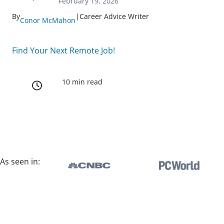
February 19, 2026
By
|
Career Advice Writer
Conor McMahon
Find Your Next Remote Job!
10 min read
As seen in: