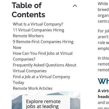
Table of
While
breed 
Contents
organi
centr
What Is a Virtual Company?
11 Virtual Companies Hiring
For jo
Remote Workers
aren’t
9 Remote-First Companies Hiring
role w
Now
emplo
How Can You Find Jobs at Virtual
In thi
Companies?
remote
Frequently Asked Questions About
remot
Virtual Companies
Find a Job at a Virtual Company
Wh
Today
Remote Work Articles
A vir
headq
Explore remote
and o
jobs at leading
on as