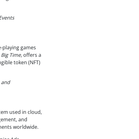
Events
le-playing games
,
Big Time
, offers a
gible token (NFT)
s and
tem used in cloud,
gement, and
nments worldwide.