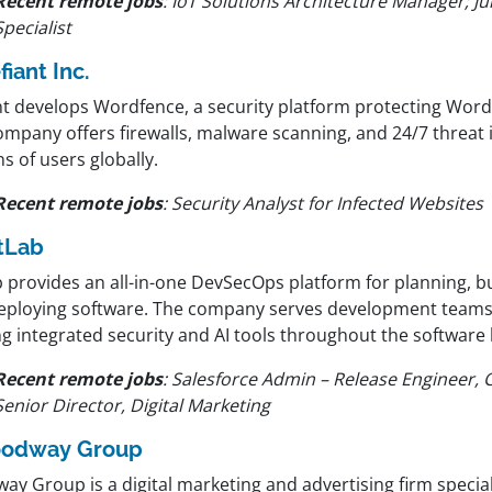
Recent remote jobs
:
IoT Solutions Architecture Manager; Ju
Specialist
fiant Inc.
nt develops Wordfence, a security platform protecting Word
mpany offers firewalls, malware scanning, and 24/7 threat i
ns of users globally.
Recent remote jobs
:
Security Analyst for Infected Websites
tLab
 provides an all-in-one DevSecOps platform for planning, bu
eploying software. The company serves development teams
g integrated security and AI tools throughout the software l
Recent remote jobs
:
Salesforce Admin – Release Engineer,
Senior Director, Digital Marketing
odway Group
y Group is a digital marketing and advertising firm special