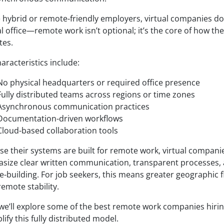
e hybrid or remote-friendly employers, virtual companies do
l office—remote work isn’t optional; it’s the core of how th
tes.
aracteristics include:
No physical headquarters or required office presence
Fully distributed teams across regions or time zones
Asynchronous communication practices
Documentation-driven workflows
Cloud-based collaboration tools
se their systems are built for remote work, virtual compani
size clear written communication, transparent processes, 
e-building. For job seekers, this means greater geographic fl
emote stability.
 we’ll explore some of the best remote work companies hirin
ify this fully distributed model.