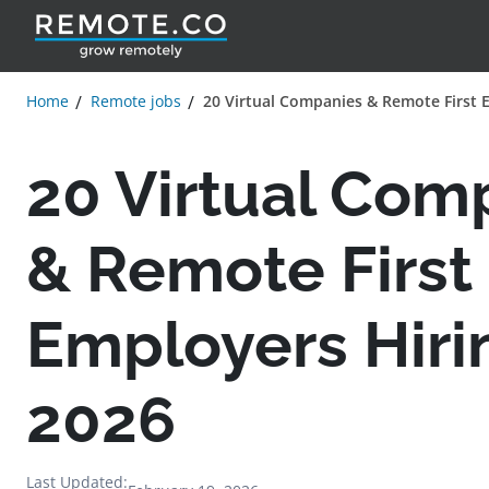
Home
Remote jobs
20 Virtual Companies & Remote First 
20 Virtual Com
& Remote First
Employers Hiri
2026
Last Updated: