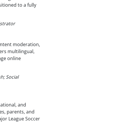
tioned to a fully
strator
ontent moderation,
rs multilingual,
ge online
h; Social
ational, and
es, parents, and
ajor League Soccer