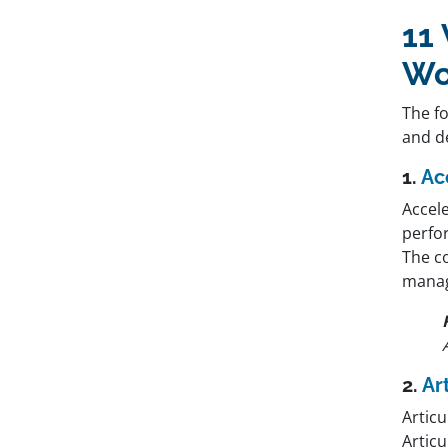
11
Wo
The f
and de
1.
Ac
Accele
perfo
The c
manag
2.
Ar
Articu
Articu