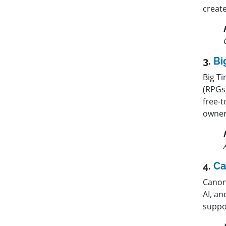
create
3.
Bi
Big T
(RPGs
free-
owners
4.
Ca
Canon
AI, a
suppor