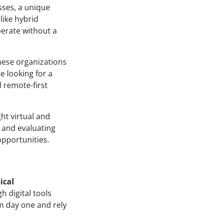
ses, a unique
like hybrid
perate without a
These organizations
e looking for a
d remote-first
ght virtual and
g and evaluating
pportunities.
ical
h digital tools
m day one and rely