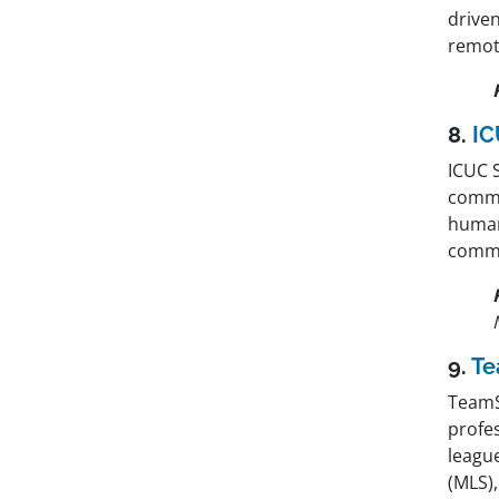
drive
remot
8.
IC
ICUC 
commu
human
commu
9.
T
TeamS
profe
leagu
(MLS)