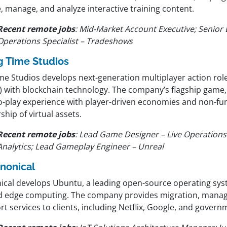
, manage, and analyze interactive training content.
Recent remote jobs
:
Mid-Market Account Executive; Senior 
Operations Specialist – Tradeshows
g Time Studios
ime Studios develops next-generation multiplayer action ro
) with blockchain technology. The company’s flagship game
to-play experience with player-driven economies and non-fun
hip of virtual assets.
Recent remote jobs
:
Lead Game Designer – Live Operation
Analytics; Lead Gameplay Engineer – Unreal
nonical
ical develops Ubuntu, a leading open-source operating sys
nd edge computing. The company provides migration, mana
t services to clients, including Netflix, Google, and gover