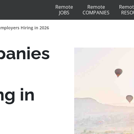
Remote
Remote
Remot
JOBS
COMPANIES
RESO
Employers Hiring in 2026
panies
ng in