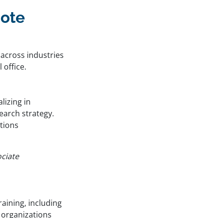
mote
across industries
 office.
lizing in
arch strategy.
tions
ociate
raining, including
g organizations