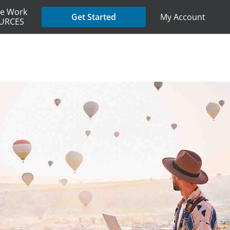
e Work
My Account
Get Started
URCES