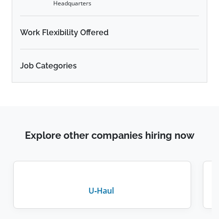
Headquarters
Work Flexibility Offered
Job Categories
Explore other companies hiring now
U-Haul