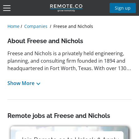
Sign up
Home
Companies
Freese and Nichols
About Freese and Nichols
Freese and Nichols is a privately held engineering,
planning, and consulting firm founded in 1894 and
headquartered in Fort Worth, Texas. With over 130
years of experience, the company operates 24
offices across seven states and offers services in
Show More
water resources, wastewater engineering,
transportation, urban planning, environmental
science, and facilities design. It is recognized for its
commitment to quality and continuous
Remote jobs at Freese and Nichols
improvement, being the first engineering and
architecture firm to receive the Malcolm Baldrige
National Quality Award twice. The company's mission