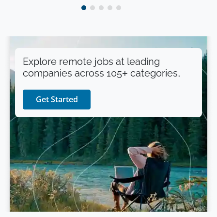
Explore remote jobs at leading
companies across 105+ categories.
Get Started