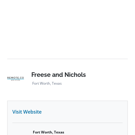
Freese and Nichols
Fort Worth, Texas
Visit Website
Fort Worth, Texas