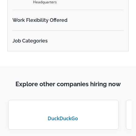
Headquarters
Work Flexibility Offered
Job Categories
Explore other companies hiring now
DuckDuckGo