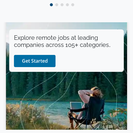
Explore remote jobs at leading
companies across 105+ categories.
Get Started