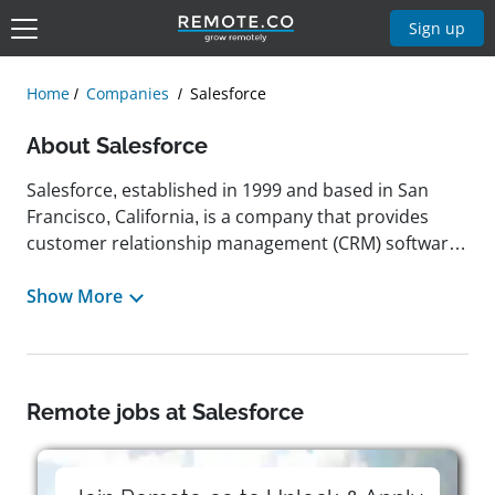
Sign up
Home
Companies
Salesforce
About Salesforce
Salesforce, established in 1999 and based in San
Francisco, California, is a company that provides
customer relationship management (CRM) software
and cloud-based solutions. Its offerings include
platforms for sales, service, marketing, and
Show More
commerce, designed to support businesses of
various sizes in connecting with customers,
enhancing efficiency, and promoting growth. The
company's stated mission is to enable organizations
Remote jobs at Salesforce
to strengthen relationships through technology,
with a focus on social responsibility and
sustainability. Salesforce has received multiple