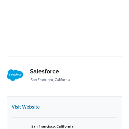
Salesforce
San Francisco, California
Visit Website
San Francisco, California