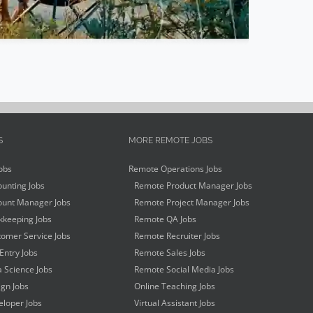
S
MORE REMOTE JOBS
obs
Remote Operations Jobs
unting Jobs
Remote Product Manager Jobs
unt Manager Jobs
Remote Project Manager Jobs
keeping Jobs
Remote QA Jobs
omer Service Jobs
Remote Recruiter Jobs
Entry Jobs
Remote Sales Jobs
 Science Jobs
Remote Social Media Jobs
gn Jobs
Online Teaching Jobs
loper Jobs
Virtual Assistant Jobs