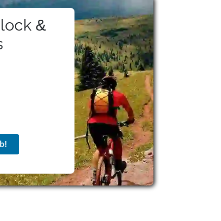
lock &
s
b!