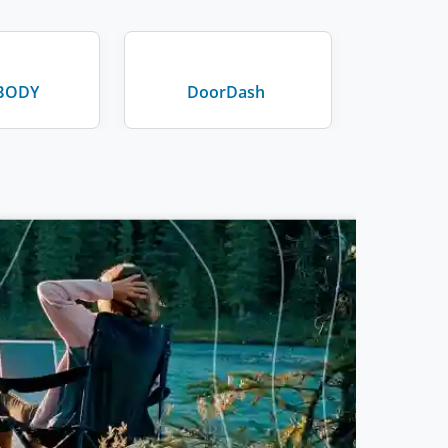
BODY
DoorDash