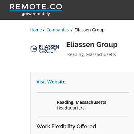
Home
Companies
Eliassen Group
Eliassen Group
Reading, Massachusetts
Visit Website
Reading, Massachusetts
Headquarters
Work Flexibility Offered