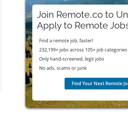
meet evolving professional needs.
Join Remote.co to Un
Apply to
Remote
Job
Find a remote job, faster!
232,199+ jobs across 105+ job categories
Only hand-screened, legit jobs
No ads, scams or junk
Find Your Next Remote Jo