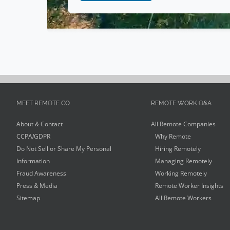
Human Services
(
1
)
Coaching
(
1
)
Video Editing
(
1
)
Art
(
1
)
Ecommerce
(
1
)
MEET REMOTE.CO
REMOTE WORK Q&A
About & Contact
All Remote Companies
CCPA/GDPR
Why Remote
Do Not Sell or Share My Personal
Hiring Remotely
Information
Managing Remotely
Fraud Awareness
Working Remotely
Press & Media
Remote Worker Insights
Sitemap
All Remote Workers