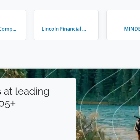
Walt Disney Company
Lincoln Financial Group
MIND
 at leading
105+