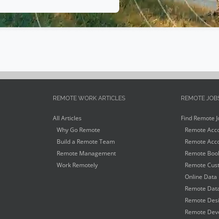
REMOTE WORK ARTICLES
REMOTE JOB
All Articles
Find Remote J
Why Go Remote
Remote Acco
Build a Remote Team
Remote Acco
Remote Management
Remote Book
Work Remotely
Remote Cust
Online Data 
Remote Data
Remote Desi
Remote Deve