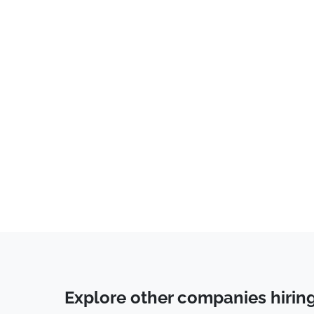
Tech Support
(
14
)
Communications
(
11
)
Business Development
(
11
)
Data Entry
(
11
)
Accounting
(
9
)
Healthcare
(
8
)
QA
(
8
)
Sales
(
6
)
Education & Training
(
6
)
Account Manager
(
6
)
Human Resources & Recruiting
(
6
)
System Administrator
(
6
)
Explore other companies hirin
Operations
(
5
)