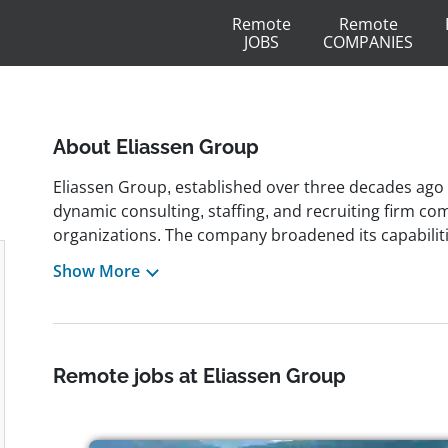
Remote
Remote
JOBS
COMPANIES
About Eliassen Group
Eliassen Group, established over three decades ago 
dynamic consulting, staffing, and recruiting firm co
organizations. The company broadened its capabiliti
strategic merger with Principle Solutions Group, cre
Show More
across the United States. Known for its client-focu
variety of sectors such as finance, technology, life 
retail, delivering innovative workforce solutions incl
managed services. The company's culture values integ
Remote jobs at Eliassen Group
an environment where employees are recognized a
premier workplace, Eliassen Group offers flexible j
freelance, and remote opportunities, accommodatin