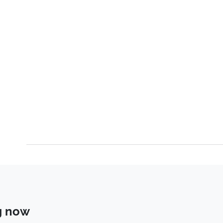
g now