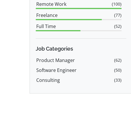
Remote Work
(
100
)
Freelance
(
77
)
Full Time
(
52
)
Employee
(
23
)
Job Categories
Product Manager
(
62
)
Software Engineer
(
50
)
Consulting
(
33
)
Programming
(
24
)
IT
(
21
)
Engineering
(
18
)
Data Science
(
18
)
Back End Developer
(
14
)