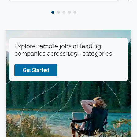
Explore remote jobs at leading
companies across 105+ categories.
Get Started