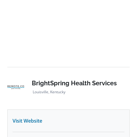
BrightSpring Health Services
Louisville, Kentucky
Visit Website