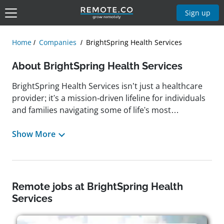
Sign up
Home
Companies
BrightSpring Health Services
About BrightSpring Health Services
BrightSpring Health Services isn’t just a healthcare
provider; it's a mission-driven lifeline for individuals
and families navigating some of life's most
vulnerable moments. With a national reach and a
deeply personal touch, BrightSpring connects
Show More
patients to a full spectrum of home- and community-
based care solutions, from skilled home healthcare
and hospice to behavioral health,
neurorehabilitation, senior care, and pharmacy
Remote jobs at BrightSpring Health
therapy management. Headquartered in Louisville,
Services
Kentucky, the organization is built around a culture
of care, one that champions collaboration,