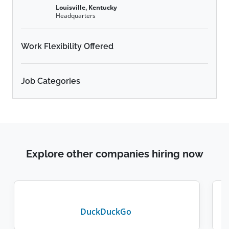
Louisville, Kentucky
Headquarters
Work Flexibility Offered
Job Categories
Explore other companies hiring now
DuckDuckGo