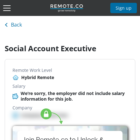
Sign up
Back
Social Account Executive
Remote Work Level
Hybrid Remote
Salary
We're sorry, the employer did not include salary
information for this job.
Company
Company details here
Join Remote.co to Unlock &