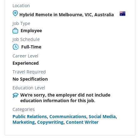
Location
Hybrid Remote in Melbourne, VIC, Australia
Job Type
Employee
Job Schedule
Full-Time
Career Level
Experienced
Travel Required
No Specification
Education Level
We're sorry, the employer did not include
education information for this job.
Categories
Public Relations
,
Communications
,
Social Media
,
Marketing
,
Copywriting
,
Content Writer