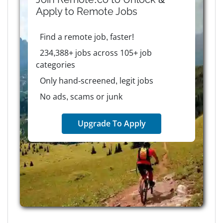
Apply to
Remote
Jobs
Find a remote job, faster!
234,388+ jobs across 105+ job
categories
Only hand-screened, legit jobs
No ads, scams or junk
Upgrade To Apply