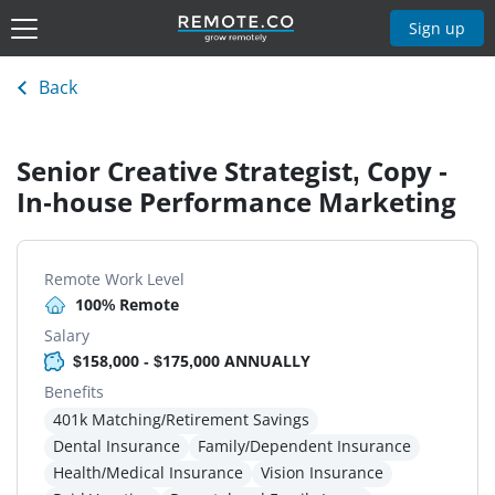
Sign up
Back
Senior Creative Strategist, Copy -
In-house Performance Marketing
Remote Work Level
100% Remote
Salary
$158,000 - $175,000 ANNUALLY
Benefits
401k Matching/Retirement Savings
Dental Insurance
Family/Dependent Insurance
Health/Medical Insurance
Vision Insurance