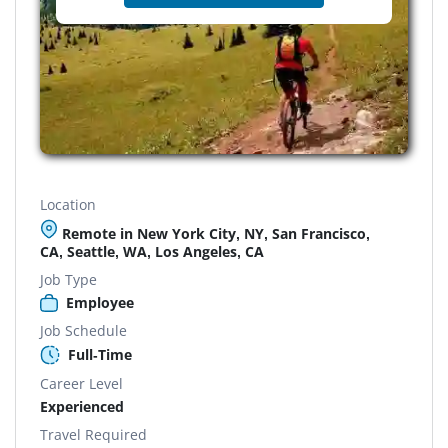
Location
Remote in New York City, NY, San Francisco,
CA, Seattle, WA, Los Angeles, CA
Job Type
Employee
Job Schedule
Full-Time
Career Level
Experienced
Travel Required