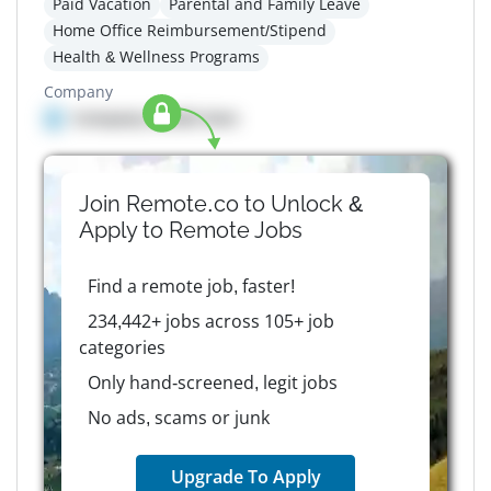
Paid Vacation
Parental and Family Leave
Home Office Reimbursement/Stipend
Health & Wellness Programs
Company
Company details here
Join Remote.co to Unlock &
Apply to
Remote
Jobs
Find a remote job, faster!
234,442+ jobs across 105+ job
categories
Only hand-screened, legit jobs
No ads, scams or junk
Upgrade To Apply