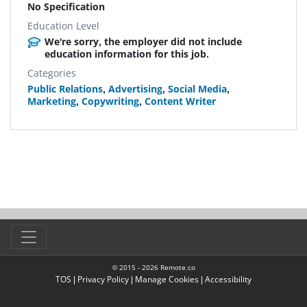
No Specification
Education Level
We're sorry, the employer did not include
education information for this job.
Categories
Public Relations
,
Advertising
,
Social Media
,
Marketing
,
Copywriting
,
Content Writer
© 2015 -
2026
Remote.co
TOS
|
Privacy Policy
|
Manage Cookies
|
Accessibility