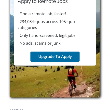
Apply to
Remote
Jobs
Find a remote job, faster!
234,084+ jobs across 105+ job
categories
Only hand-screened, legit jobs
No ads, scams or junk
Upgrade To Apply
Location