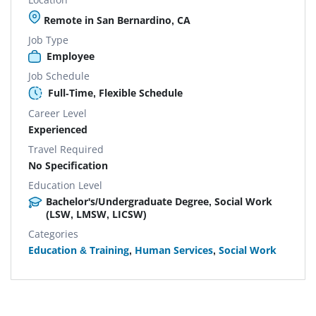
Remote in San Bernardino, CA
Job Type
Employee
Job Schedule
Full-Time, Flexible Schedule
Career Level
Experienced
Travel Required
No Specification
Education Level
Bachelor's/Undergraduate Degree, Social Work
(LSW, LMSW, LICSW)
Categories
Education & Training
,
Human Services
,
Social Work