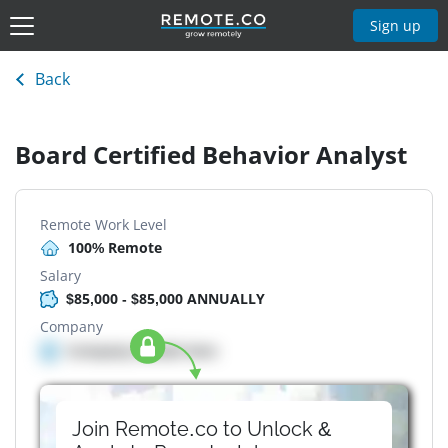
Sign up
Back
Board Certified Behavior Analyst
Remote Work Level
100% Remote
Salary
$85,000 - $85,000 ANNUALLY
Company
Company details here
Join Remote.co to Unlock &