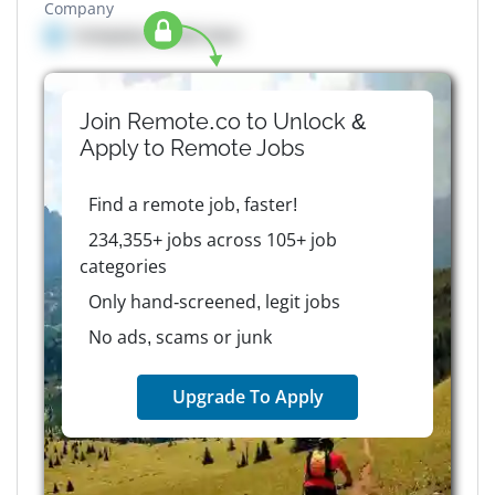
Company
Company details here
Join Remote.co to Unlock &
Apply to
Remote
Jobs
Find a remote job, faster!
234,355+ jobs across 105+ job
categories
Only hand-screened, legit jobs
No ads, scams or junk
Upgrade To Apply