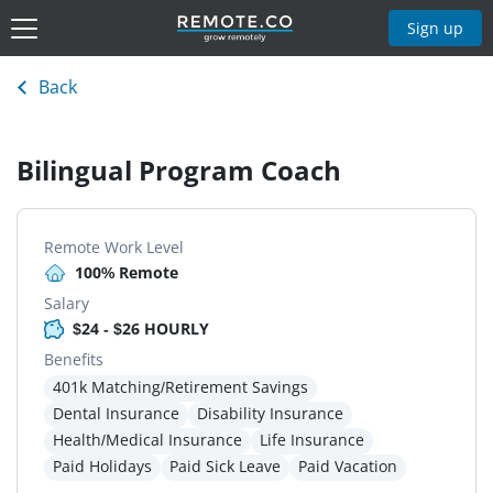
Sign up
Back
Bilingual Program Coach
Remote Work Level
100% Remote
Salary
$24 - $26 HOURLY
Benefits
401k Matching/Retirement Savings
Dental Insurance
Disability Insurance
Health/Medical Insurance
Life Insurance
Paid Holidays
Paid Sick Leave
Paid Vacation