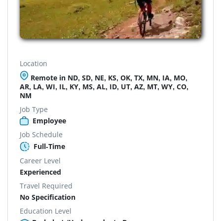
Location
Remote in ND, SD, NE, KS, OK, TX, MN, IA, MO,
AR, LA, WI, IL, KY, MS, AL, ID, UT, AZ, MT, WY, CO,
NM
Job Type
Employee
Job Schedule
Full-Time
Career Level
Experienced
Travel Required
No Specification
Education Level