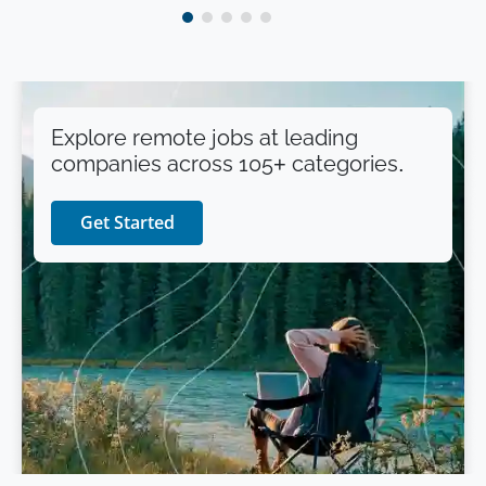
Explore remote jobs at leading
companies across 105+ categories.
Get Started