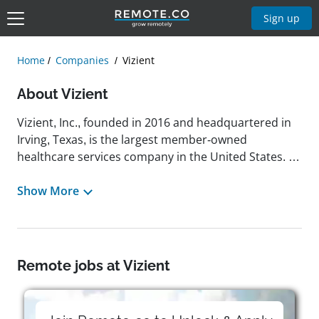
Sign up
Home
Companies
Vizient
About Vizient
Vizient, Inc., founded in 2016 and headquartered in
Irving, Texas, is the largest member-owned
healthcare services company in the United States. It
provides a range of services aimed at improving
healthcare performance, including spend
Show More
management, data analytics, consulting, and
member networking. Vizient supports over 5,000
not-for-profit health system members, including
more than 1,300 acute care hospitals. The
Remote jobs at Vizient
company's mission focuses on connecting
healthcare organizations with the knowledge,
solutions, and expertise needed to enhance clinical