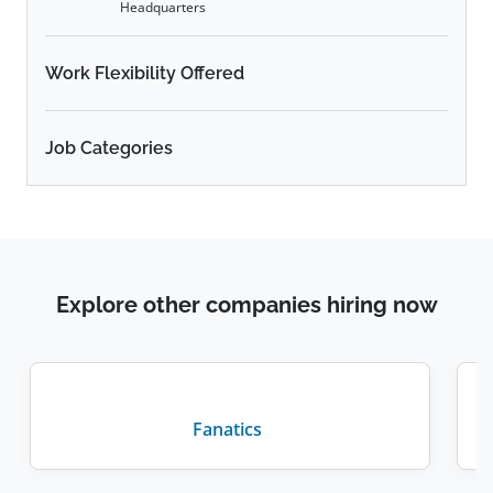
Headquarters
Work Flexibility Offered
Job Categories
Explore other companies hiring now
Fanatics