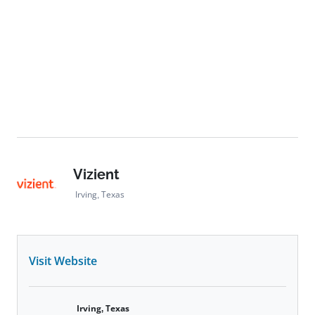
Vizient
Irving, Texas
Visit Website
Irving, Texas