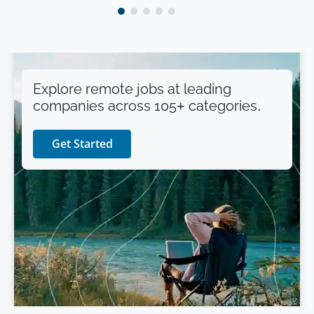
Explore remote jobs at leading
companies across 105+ categories.
Get Started