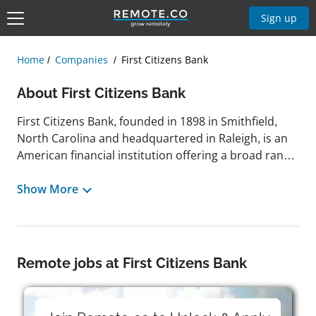
Sign up
Home
Companies
First Citizens Bank
About First Citizens Bank
First Citizens Bank, founded in 1898 in Smithfield,
North Carolina and headquartered in Raleigh, is an
American financial institution offering a broad range
of banking services. The company specializes in retail
and commercial lending, deposit accounts, wealth
Show More
management, insurance, brokerage, private banking,
and trust and fiduciary services. Throughout its
history, First Citizens Bank has grown through a mix
of organic expansion and strategic acquisitions,
Remote jobs at First Citizens Bank
becoming one of the nation's top-performing large
banks. It recently earned recognition from American
Banker and achieved a position on the Fortune 500