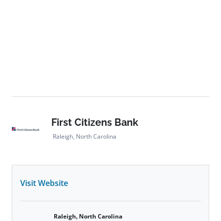
First Citizens Bank
Raleigh, North Carolina
Visit Website
Raleigh, North Carolina