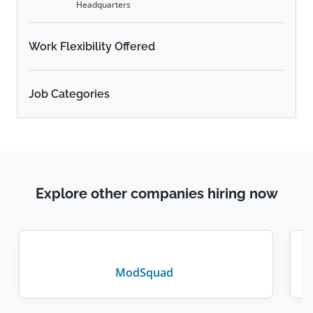
Headquarters
Work Flexibility Offered
Job Categories
Explore other companies hiring now
ModSquad