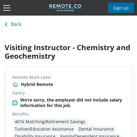
Sign up
Back
Visiting Instructor - Chemistry and
Geochemistry
Remote Work Level
Hybrid Remote
Salary
We're sorry, the employer did not include salary
information for this job.
Benefits
401k Matching/Retirement Savings
Tuition/Education Assistance
Dental Insurance
Disability Insurance
Family/Dependent Insurance