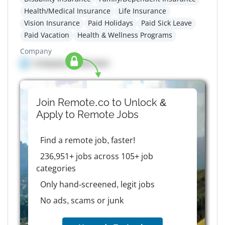
Health/Medical Insurance
Life Insurance
Vision Insurance
Paid Holidays
Paid Sick Leave
Paid Vacation
Health & Wellness Programs
Company
Company details here
Join Remote.co to Unlock &
Apply to
Remote
Jobs
Find a remote job, faster!
236,951+ jobs across 105+ job
categories
Only hand-screened, legit jobs
No ads, scams or junk