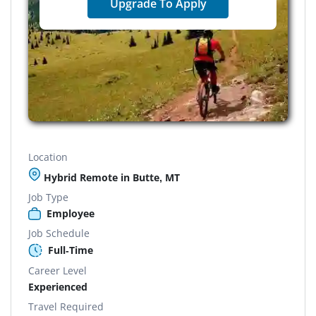
Upgrade To Apply
Location
Hybrid Remote in Butte, MT
Job Type
Employee
Job Schedule
Full-Time
Career Level
Experienced
Travel Required