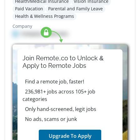
Health/Medical Insurance
Vision Insurance
Paid Vacation
Parental and Family Leave
Health & Wellness Programs
Company
Company details here
Join Remote.co to Unlock &
Apply to
Remote
Jobs
Find a remote job, faster!
236,981+ jobs across 105+ job
categories
Only hand-screened, legit jobs
No ads, scams or junk
Upgrade To Apply