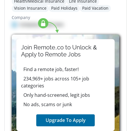
Health/Medical Insurance
Life Insurance
Vision Insurance
Paid Holidays
Paid Vacation
Company
Company details here
Join Remote.co to Unlock &
Apply to
Remote
Jobs
Find a remote job, faster!
234,969+ jobs across 105+ job
categories
Only hand-screened, legit jobs
No ads, scams or junk
Upgrade To Apply