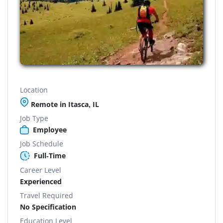
Location
Remote in Itasca, IL
Job Type
Employee
Job Schedule
Full-Time
Career Level
Experienced
Travel Required
No Specification
Education Level