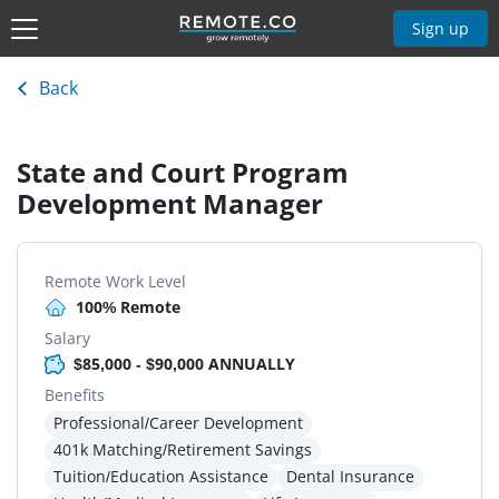
Sign up
Back
State and Court Program
Development Manager
Remote Work Level
100% Remote
Salary
$85,000 - $90,000 ANNUALLY
Benefits
Professional/Career Development
401k Matching/Retirement Savings
Tuition/Education Assistance
Dental Insurance