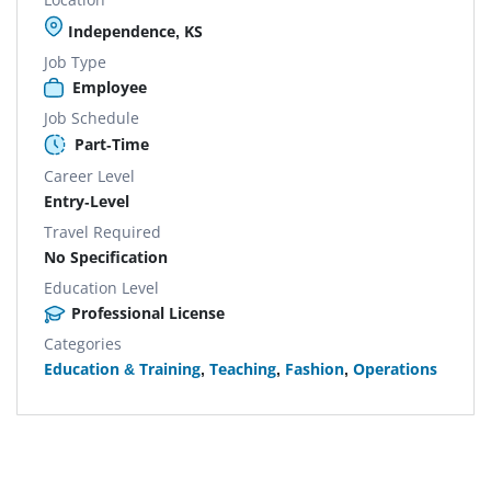
Independence, KS
Job Type
Employee
Job Schedule
Part-Time
Career Level
Entry-Level
Travel Required
No Specification
Education Level
Professional License
Categories
Education & Training
,
Teaching
,
Fashion
,
Operations