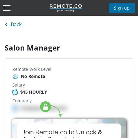
Sign up
Back
Salon Manager
Remote Work Level
No Remote
Salary
$15 HOURLY
Company
Company details here
Join Remote.co to Unlock &