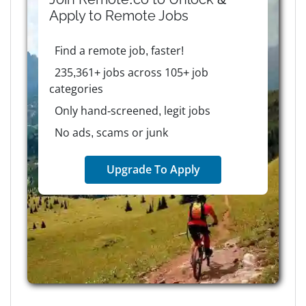
Apply to
Remote
Jobs
Find a remote job, faster!
235,361+ jobs across 105+ job
categories
Only hand-screened, legit jobs
No ads, scams or junk
Upgrade To Apply