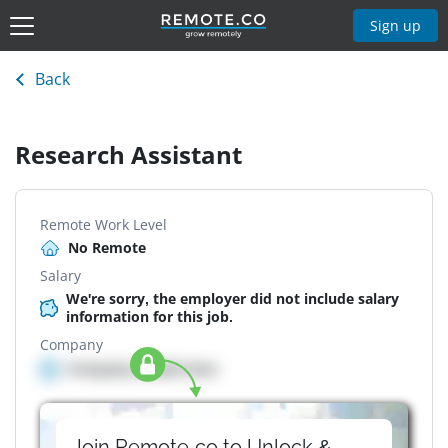
Sign up
Back
Research Assistant
Remote Work Level
No Remote
Salary
We're sorry, the employer did not include salary
information for this job.
Company
Company details here
Join Remote.co to Unlock &