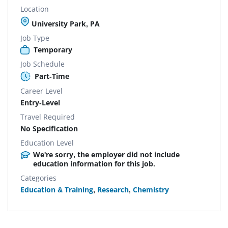
Location
University Park, PA
Job Type
Temporary
Job Schedule
Part-Time
Career Level
Entry-Level
Travel Required
No Specification
Education Level
We're sorry, the employer did not include
education information for this job.
Categories
Education & Training
,
Research
,
Chemistry