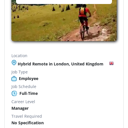
Location
Hybrid Remote in London, United Kingdom
Job Type
Employee
Job Schedule
Full-Time
Career Level
Manager
Travel Required
No Specification