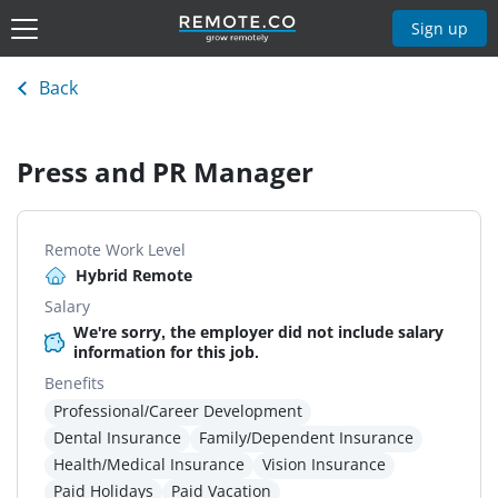
Sign up
Back
Press and PR Manager
Remote Work Level
Hybrid Remote
Salary
We're sorry, the employer did not include salary
information for this job.
Benefits
Professional/Career Development
Dental Insurance
Family/Dependent Insurance
Health/Medical Insurance
Vision Insurance
Paid Holidays
Paid Vacation