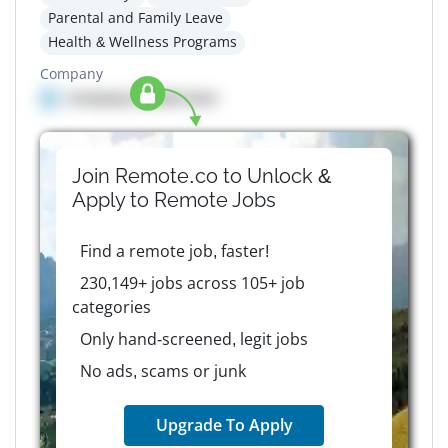
Parental and Family Leave
Health & Wellness Programs
Company
Company details here
Join Remote.co to Unlock &
Apply to
Remote
Jobs
Find a remote job, faster!
230,149+ jobs across 105+ job
categories
Only hand-screened, legit jobs
No ads, scams or junk
Upgrade To Apply