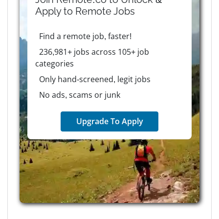
Apply to
Remote
Jobs
Find a remote job, faster!
236,981+ jobs across 105+ job
categories
Only hand-screened, legit jobs
No ads, scams or junk
Upgrade To Apply