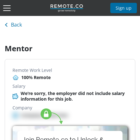
Sign up
Back
Mentor
Remote Work Level
100% Remote
Salary
We're sorry, the employer did not include salary
information for this job.
Company
Company details here
Join Remote.co to Unlock &