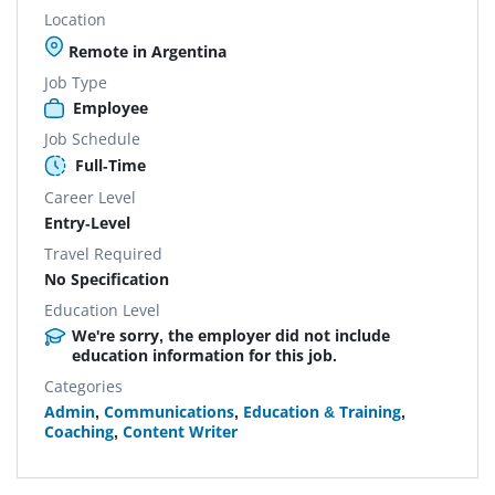
Location
Remote in Argentina
Job Type
Employee
Job Schedule
Full-Time
Career Level
Entry-Level
Travel Required
No Specification
Education Level
We're sorry, the employer did not include
education information for this job.
Categories
Admin
,
Communications
,
Education & Training
,
Coaching
,
Content Writer