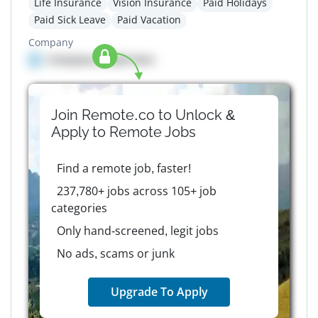
Life Insurance
Vision Insurance
Paid Holidays
Paid Sick Leave
Paid Vacation
Company
Company details here
Join Remote.co to Unlock &
Apply to
Remote
Jobs
Find a remote job, faster!
237,780+ jobs across 105+ job
categories
Only hand-screened, legit jobs
No ads, scams or junk
Upgrade To Apply