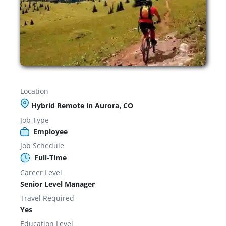
Location
Hybrid Remote in Aurora, CO
Job Type
Employee
Job Schedule
Full-Time
Career Level
Senior Level Manager
Travel Required
Yes
Education Level