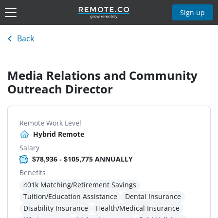
Sign up
Back
Media Relations and Community
Outreach Director
Remote Work Level
Hybrid Remote
Salary
$78,936 - $105,775 ANNUALLY
Benefits
401k Matching/Retirement Savings
Tuition/Education Assistance
Dental Insurance
Disability Insurance
Health/Medical Insurance