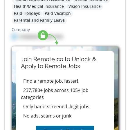
Health/Medical Insurance
Vision Insurance
Paid Holidays
Paid Vacation
Parental and Family Leave
Company
Company details here
Join Remote.co to Unlock &
Apply to
Remote
Jobs
Find a remote job, faster!
237,780+ jobs across 105+ job
categories
Only hand-screened, legit jobs
No ads, scams or junk