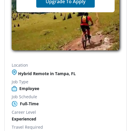
Upgrade To Apply
Location
Hybrid Remote in Tampa, FL
Job Type
Employee
Job Schedule
Full-Time
Career Level
Experienced
Travel Required