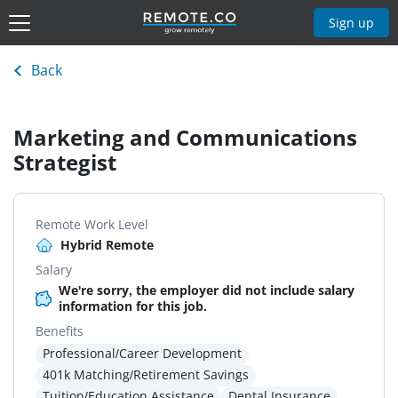
Sign up
Back
Marketing and Communications
Strategist
Remote Work Level
Hybrid Remote
Salary
We're sorry, the employer did not include salary
information for this job.
Benefits
Professional/Career Development
401k Matching/Retirement Savings
Tuition/Education Assistance
Dental Insurance