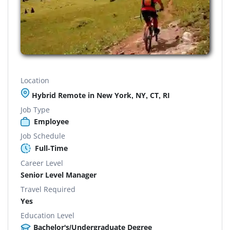
Location
Hybrid Remote in New York, NY, CT, RI
Job Type
Employee
Job Schedule
Full-Time
Career Level
Senior Level Manager
Travel Required
Yes
Education Level
Bachelor's/Undergraduate Degree