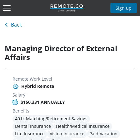
Sign up
Back
Managing Director of External
Affairs
Remote Work Level
Hybrid Remote
Salary
$150,331 ANNUALLY
Benefits
401k Matching/Retirement Savings
Dental Insurance
Health/Medical Insurance
Life Insurance
Vision Insurance
Paid Vacation