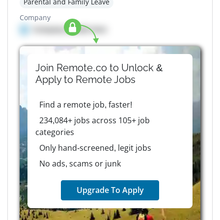
Parental and Family Leave
Company
Company details here
Join Remote.co to Unlock &
Apply to
Remote
Jobs
Find a remote job, faster!
234,084+ jobs across 105+ job
categories
Only hand-screened, legit jobs
No ads, scams or junk
Upgrade To Apply