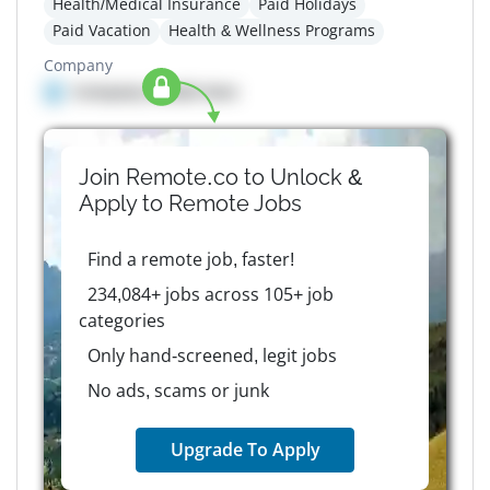
Health/Medical Insurance
Paid Holidays
Paid Vacation
Health & Wellness Programs
Company
Company details here
Join Remote.co to Unlock &
Apply to
Remote
Jobs
Find a remote job, faster!
234,084+ jobs across 105+ job
categories
Only hand-screened, legit jobs
No ads, scams or junk
Upgrade To Apply