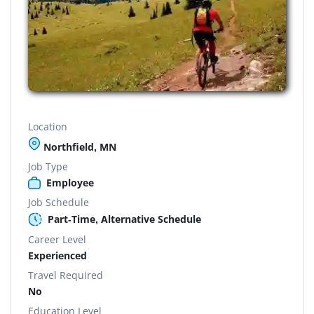
Location
Northfield, MN
Job Type
Employee
Job Schedule
Part-Time, Alternative Schedule
Career Level
Experienced
Travel Required
No
Education Level