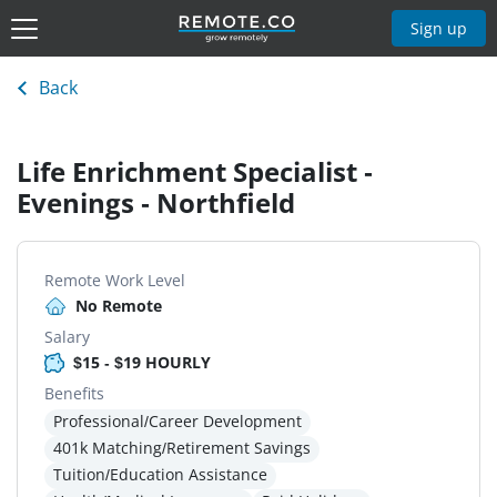
Sign up
Back
Life Enrichment Specialist -
Evenings - Northfield
Remote Work Level
No Remote
Salary
$15 - $19 HOURLY
Benefits
Professional/Career Development
401k Matching/Retirement Savings
Tuition/Education Assistance