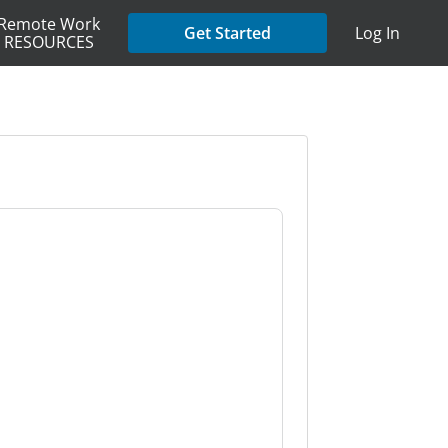
Remote Work
Get Started
Log In
RESOURCES