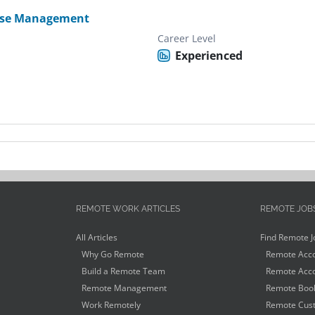
se Management
Career Level
Experienced
REMOTE WORK ARTICLES
REMOTE JOB
All Articles
Find Remote J
Why Go Remote
Remote Acco
Build a Remote Team
Remote Acco
Remote Management
Remote Book
Work Remotely
Remote Cust