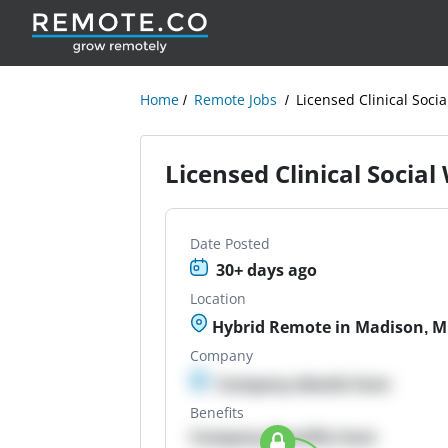
Home
Remote Jobs
Licensed Clinical Soci
Licensed Clinical Socia
Date Posted
30+ days ago
Location
Hybrid Remote in Madison, 
Company
Company details here
Benefits
Company Benefits here