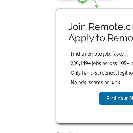
Join Remote.c
Apply to
Remo
Find a remote job, faster!
230,149+ jobs across 105+ j
Only hand-screened, legit j
No ads, scams or junk
Find Your N