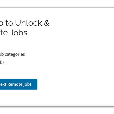
o to Unlock &
te
Jobs
ob categories
obs
ext Remote Job!