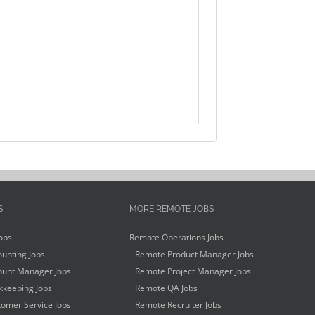
S
MORE REMOTE JOBS
obs
Remote Operations Jobs
unting Jobs
Remote Product Manager Jobs
unt Manager Jobs
Remote Project Manager Jobs
keeping Jobs
Remote QA Jobs
omer Service Jobs
Remote Recruiter Jobs