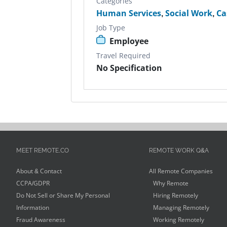
Categories
Human Services
,
Social Work
,
Ca
Job Type
Employee
Travel Required
No Specification
MEET REMOTE.CO
REMOTE WORK Q&A
About & Contact
All Remote Companies
CCPA/GDPR
Why Remote
Do Not Sell or Share My Personal
Hiring Remotely
Information
Managing Remotely
Fraud Awareness
Working Remotely