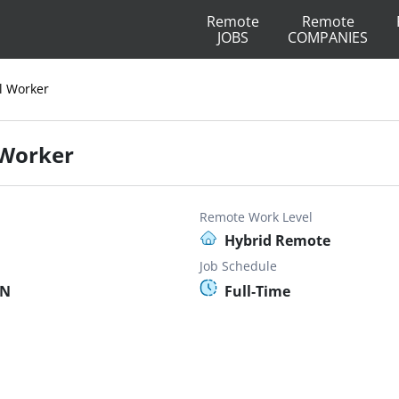
Remote
Remote
JOBS
COMPANIES
al Worker
l Worker
Remote Work Level
Hybrid Remote
Job Schedule
MN
Full-Time