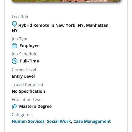
Location
Hybrid Remote in New York, NY, Manhattan,
NY
Job Type
Employee
Job Schedule
Full-Time
Career Level
Entry-Level
Travel Required
No Specification
Education Level
Master's Degree
Categories
Human Services
,
Social Work
,
Case Management