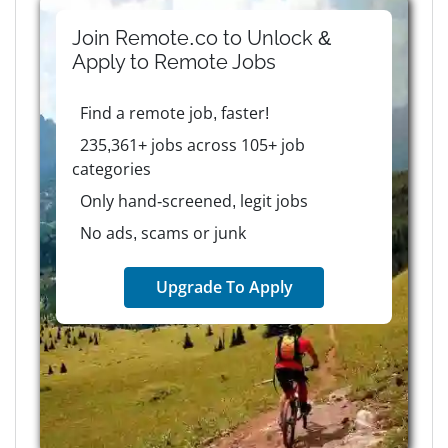
Join Remote.co to Unlock &
Apply to
Remote
Jobs
Find a remote job, faster!
235,361+ jobs across 105+ job
categories
Only hand-screened, legit jobs
No ads, scams or junk
Upgrade To Apply