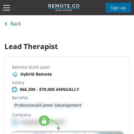
Sign up
Back
Lead Therapist
Remote Work Level
Hybrid Remote
Salary
$66,300 - $70,000 ANNUALLY
Benefits
Professional/Career Development
Company
Company details here