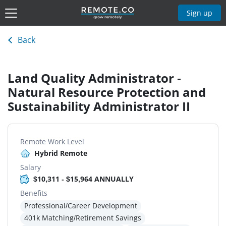
Sign up
Back
Land Quality Administrator -
Natural Resource Protection and
Sustainability Administrator II
Remote Work Level
Hybrid Remote
Salary
$10,311 - $15,964 ANNUALLY
Benefits
Professional/Career Development
401k Matching/Retirement Savings