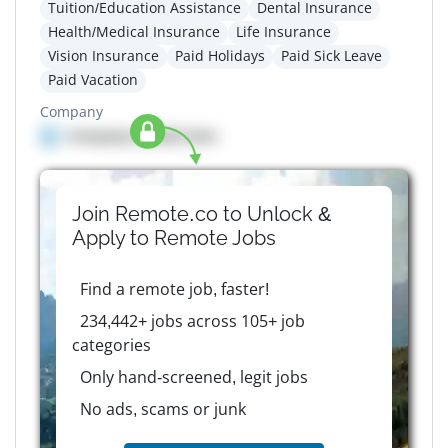
Tuition/Education Assistance
Dental Insurance
Health/Medical Insurance
Life Insurance
Vision Insurance
Paid Holidays
Paid Sick Leave
Paid Vacation
Company
Company details here
Join Remote.co to Unlock &
Apply to
Remote
Jobs
Find a remote job, faster!
234,442+ jobs across 105+ job
categories
Only hand-screened, legit jobs
No ads, scams or junk