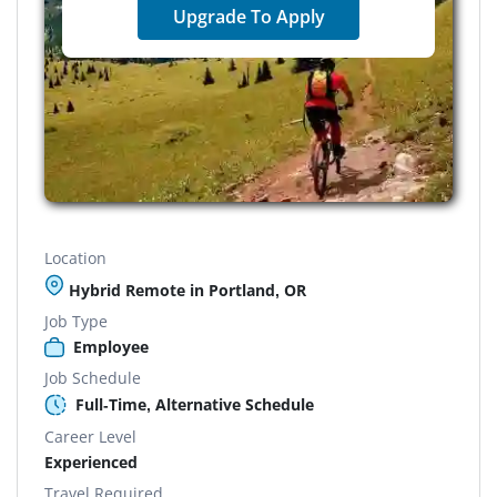
Upgrade To Apply
Location
Hybrid Remote in Portland, OR
Job Type
Employee
Job Schedule
Full-Time, Alternative Schedule
Career Level
Experienced
Travel Required