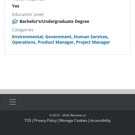
Yes
Education Level
Bachelor's/Undergraduate Degree
Categories
Environmental
,
Government
,
Human Services
,
Operations
,
Product Manager
,
Project Manager
© 2015 -
2026
Remote.co
TOS
|
Privacy Policy
|
Manage Cookies
|
Accessibility