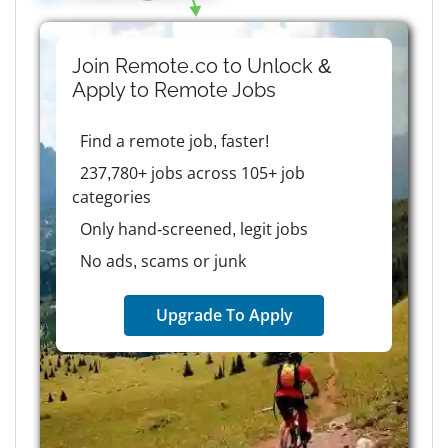
Join Remote.co to Unlock &
Apply to
Remote
Jobs
Find a remote job, faster!
237,780+ jobs across 105+ job
categories
Only hand-screened, legit jobs
No ads, scams or junk
Upgrade To Apply