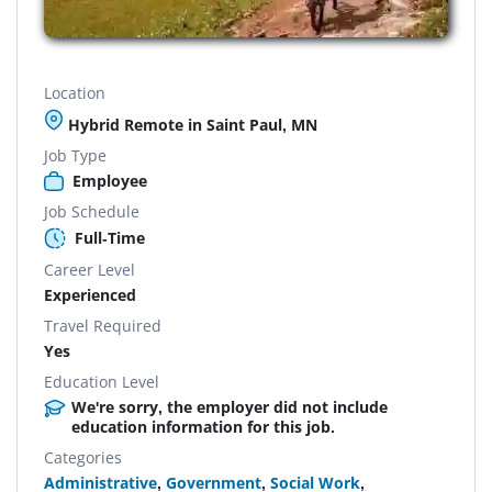
Location
Hybrid Remote in Saint Paul, MN
Job Type
Employee
Job Schedule
Full-Time
Career Level
Experienced
Travel Required
Yes
Education Level
We're sorry, the employer did not include
education information for this job.
Categories
Administrative
,
Government
,
Social Work
,