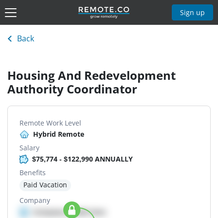
Sign up
Back
Housing And Redevelopment
Authority Coordinator
Remote Work Level
Hybrid Remote
Salary
$75,774 - $122,990 ANNUALLY
Benefits
Paid Vacation
Company
Company details here