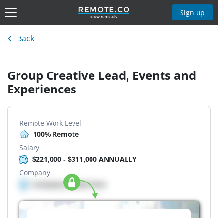
Sign up
Back
Group Creative Lead, Events and
Experiences
Remote Work Level
100% Remote
Salary
$221,000 - $311,000 ANNUALLY
Company
Company details here