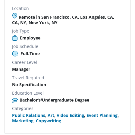
Location
Remote in San Francisco, CA, Los Angeles, CA,
CA, NY, New York, NY
Job Type
Employee
Job Schedule
Full-Time
Career Level
Manager
Travel Required
No Specification
Education Level
Bachelor's/Undergraduate Degree
Categories
Public Relations
,
Art
,
Video Editing
,
Event Planning
,
Marketing
,
Copywriting