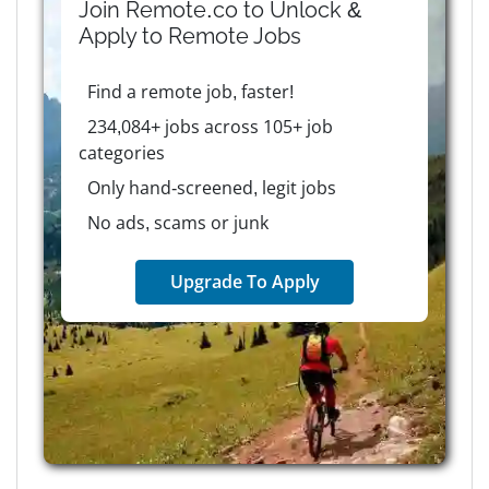
Join Remote.co to Unlock &
Apply to
Remote
Jobs
Find a remote job, faster!
234,084+ jobs across 105+ job
categories
Only hand-screened, legit jobs
No ads, scams or junk
Upgrade To Apply