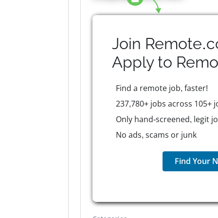
Join Remote.c
Apply to
Remo
Find a remote job, faster!
237,780+ jobs across 105+ j
Only hand-screened, legit j
No ads, scams or junk
Find Your N