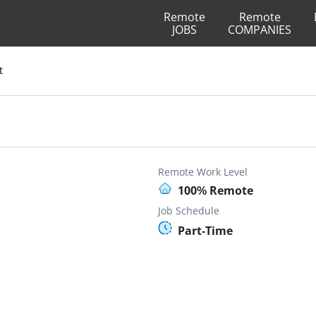
Remote
Remote
JOBS
COMPANIES
t
Remote Work Level
100% Remote
Job Schedule
Part-Time