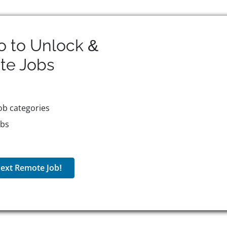
o to Unlock &
te
Jobs
ob categories
obs
ext Remote Job!