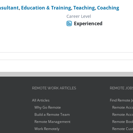
nsultant
,
Education & Training
,
Teaching
,
Coaching
Career Level
Experienced
REMOTE WORK ARTICLES
REMOTE JOB
All Articles
Find Remote J
Why Go Remote
Remote Acco
Build a Remote Team
Remote Acco
Remote Management
Remote Book
Work Remotely
Remote Cust