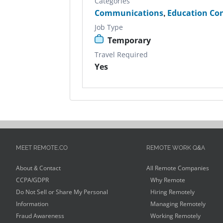
Categories
Communications
,
Education Co
Job Type
Temporary
Travel Required
Yes
MEET REMOTE.CO
REMOTE WORK Q&A
About & Contact
All Remote Companies
CCPA/GDPR
Why Remote
Do Not Sell or Share My Personal
Hiring Remotely
Information
Managing Remotely
Fraud Awareness
Working Remotely