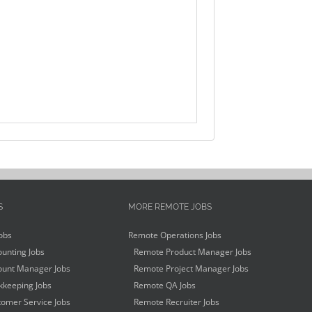
S
MORE REMOTE JOBS
obs
Remote Operations Jobs
unting Jobs
Remote Product Manager Jobs
unt Manager Jobs
Remote Project Manager Jobs
keeping Jobs
Remote QA Jobs
omer Service Jobs
Remote Recruiter Jobs