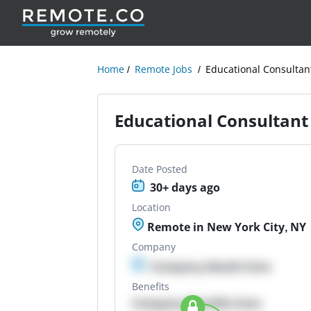
Home
Remote Jobs
Educational Consultan
Educational Consultant
Date Posted
30+ days ago
Location
Remote in New York City, NY
Company
Company details here
Benefits
Company Benefits here