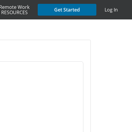
Remote Work
Get Started
Log In
RESOURCES