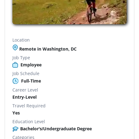
Location
Remote in Washington, DC
Job Type
Employee
Job Schedule
Full-Time
Career Level
Entry-Level
Travel Required
Yes
Education Level
Bachelor's/Undergraduate Degree
Categories