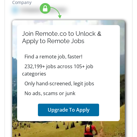
Company
Company details here
Join Remote.co to Unlock &
Apply to
Remote
Jobs
Find a remote job, faster!
232,199+ jobs across 105+ job
categories
Only hand-screened, legit jobs
No ads, scams or junk
Upgrade To Apply