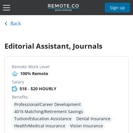
Sign up
Back
Editorial Assistant, Journals
Remote Work Level
100% Remote
Salary
$18 - $20 HOURLY
Benefits
Professional/Career Development
401k Matching/Retirement Savings
Tuition/Education Assistance
Dental Insurance
Health/Medical Insurance
Vision Insurance