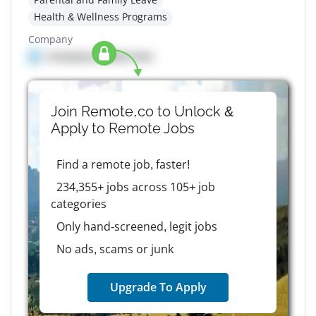
Health & Wellness Programs
Company
Company details here
Join Remote.co to Unlock &
Apply to
Remote
Jobs
Find a remote job, faster!
234,355+ jobs across 105+ job
categories
Only hand-screened, legit jobs
No ads, scams or junk
Upgrade To Apply