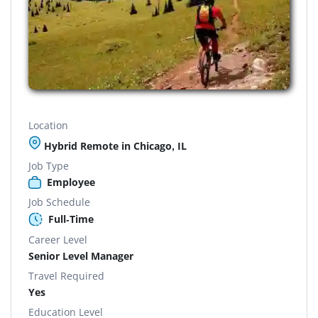
Location
Hybrid Remote in Chicago, IL
Job Type
Employee
Job Schedule
Full-Time
Career Level
Senior Level Manager
Travel Required
Yes
Education Level