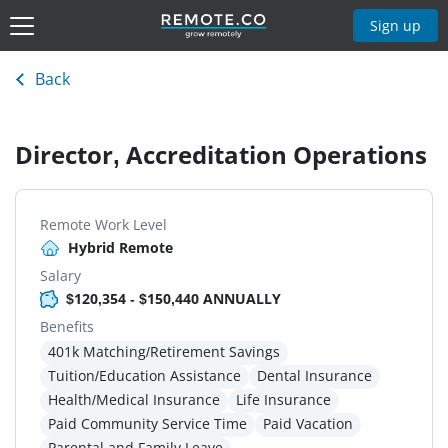
Sign up
Back
Director, Accreditation Operations
Remote Work Level
Hybrid Remote
Salary
$120,354 - $150,440 ANNUALLY
Benefits
401k Matching/Retirement Savings
Tuition/Education Assistance
Dental Insurance
Health/Medical Insurance
Life Insurance
Paid Community Service Time
Paid Vacation
Parental and Family Leave