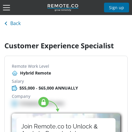
Sign up
Back
Customer Experience Specialist
Remote Work Level
Hybrid Remote
Salary
$55,000 - $65,000 ANNUALLY
Company
Company details here
Join Remote.co to Unlock &