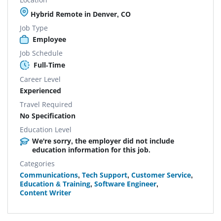
Hybrid Remote in Denver, CO
Job Type
Employee
Job Schedule
Full-Time
Career Level
Experienced
Travel Required
No Specification
Education Level
We're sorry, the employer did not include
education information for this job.
Categories
Communications
,
Tech Support
,
Customer Service
,
Education & Training
,
Software Engineer
,
Content Writer