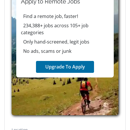
Apply to
Remote
Jobs
Find a remote job, faster!
234,388+ jobs across 105+ job
categories
Only hand-screened, legit jobs
No ads, scams or junk
Upgrade To Apply
Location