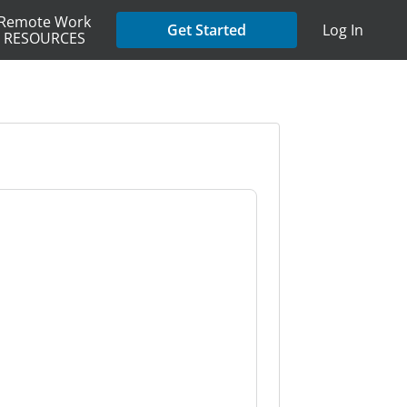
Remote Work
Get Started
Log In
RESOURCES