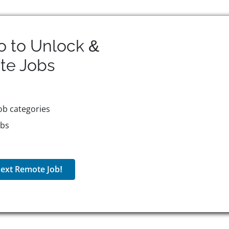
o to Unlock &
te
Jobs
ob categories
obs
ext Remote Job!