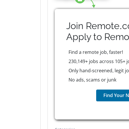
Join Remote.c
Apply to
Remo
Find a remote job, faster!
230,149+ jobs across 105+ j
Only hand-screened, legit j
No ads, scams or junk
Find Your N