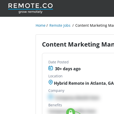
Home
Remote Jobs
Content Marketing Ma
Content Marketing Man
Date Posted
30+ days ago
Location
Hybrid Remote in Atlanta, GA
Company
Company details here
Benefits
Company Benefits here