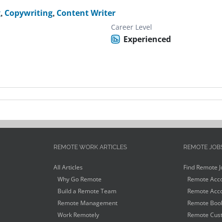
g
,
Copywriting
,
Content Writer
Career Level
Experienced
REMOTE WORK ARTICLES
REMOTE JOB
All Articles
Find Remote J
Why Go Remote
Remote Acco
Build a Remote Team
Remote Acco
Remote Management
Remote Book
Work Remotely
Remote Cust