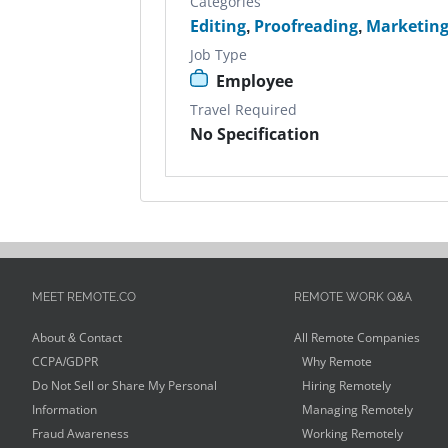
Categories
Editing
,
Proofreading
,
Marketin
Job Type
Employee
Travel Required
No Specification
MEET REMOTE.CO
REMOTE WORK Q&A
About & Contact
All Remote Companies
CCPA/GDPR
Why Remote
Do Not Sell or Share My Personal
Hiring Remotely
Information
Managing Remotely
Fraud Awareness
Working Remotely