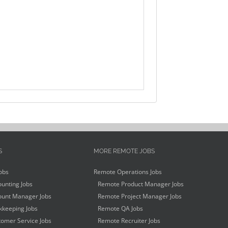
S
MORE REMOTE JOBS
obs
Remote Operations Jobs
unting Jobs
Remote Product Manager Jobs
unt Manager Jobs
Remote Project Manager Jobs
keeping Jobs
Remote QA Jobs
omer Service Jobs
Remote Recruiter Jobs