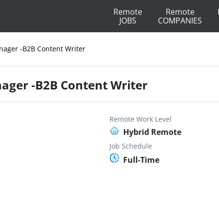
Remote
Remote
JOBS
COMPANIES
nager -B2B Content Writer
ager -B2B Content Writer
Remote Work Level
Hybrid Remote
Job Schedule
Full-Time