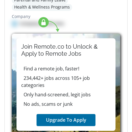
Health & Wellness Programs
Company
Company details here
Join Remote.co to Unlock &
Apply to
Remote
Jobs
Find a remote job, faster!
234,442+ jobs across 105+ job
categories
Only hand-screened, legit jobs
No ads, scams or junk
Upgrade To Apply