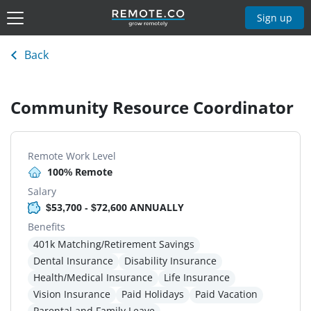
Sign up
Back
Community Resource Coordinator
Remote Work Level
100% Remote
Salary
$53,700 - $72,600 ANNUALLY
Benefits
401k Matching/Retirement Savings
Dental Insurance
Disability Insurance
Health/Medical Insurance
Life Insurance
Vision Insurance
Paid Holidays
Paid Vacation
Parental and Family Leave