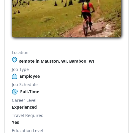
Location
Remote in Mauston, WI, Baraboo, WI
Job Type
Employee
Job Schedule
Full-Time
Career Level
Experienced
Travel Required
Yes
Education Level