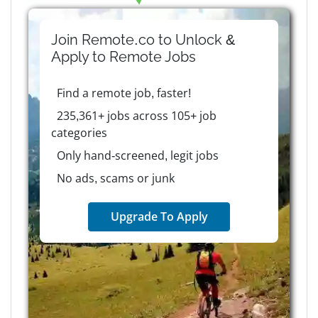
Join Remote.co to Unlock &
Apply to
Remote
Jobs
Find a remote job, faster!
235,361+ jobs across 105+ job
categories
Only hand-screened, legit jobs
No ads, scams or junk
Upgrade To Apply