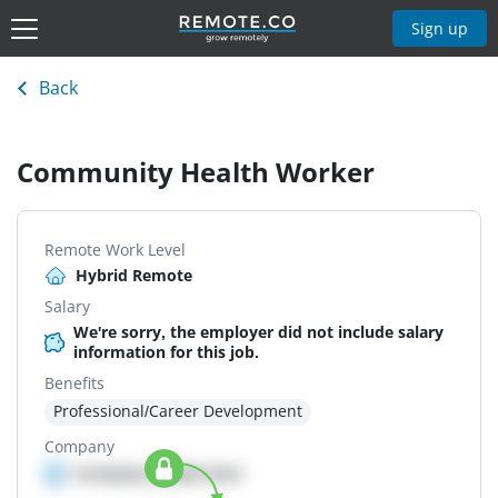
Sign up
Back
Community Health Worker
Remote Work Level
Hybrid Remote
Salary
We're sorry, the employer did not include salary
information for this job.
Benefits
Professional/Career Development
Company
Company details here