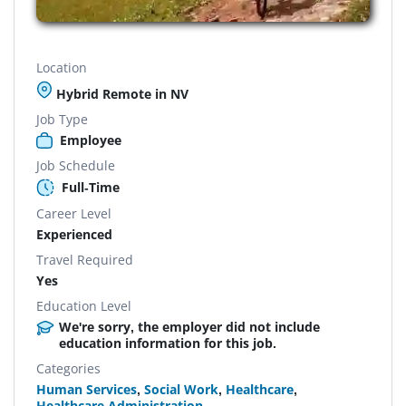
Location
Hybrid Remote in NV
Job Type
Employee
Job Schedule
Full-Time
Career Level
Experienced
Travel Required
Yes
Education Level
We're sorry, the employer did not include
education information for this job.
Categories
Human Services
,
Social Work
,
Healthcare
,
Healthcare Administration