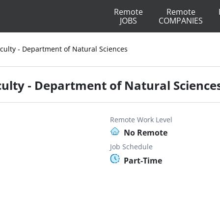
Remote
Remote
JOBS
COMPANIES
ulty - Department of Natural Sciences
lty - Department of Natural Science
Remote Work Level
No Remote
Job Schedule
Part-Time