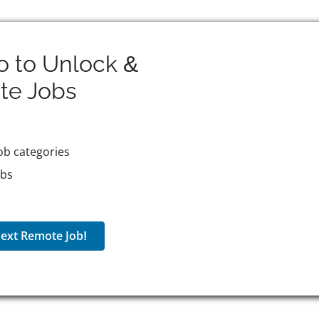
o to Unlock &
te
Jobs
ob categories
obs
ext Remote Job!