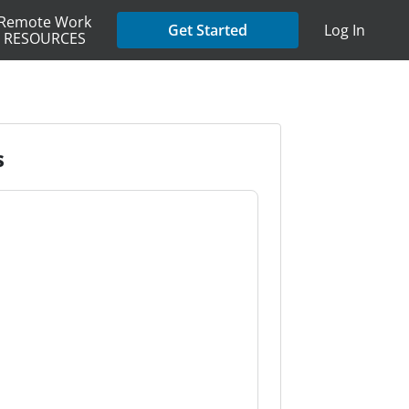
Remote Work
Get Started
Log In
RESOURCES
s