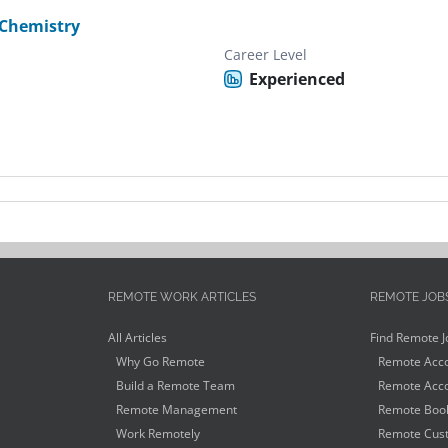
Chemistry
Career Level
Experienced
REMOTE WORK ARTICLES
REMOTE JOB
All Articles
Find Remote J
Why Go Remote
Remote Acco
Build a Remote Team
Remote Acco
Remote Management
Remote Book
Work Remotely
Remote Cust