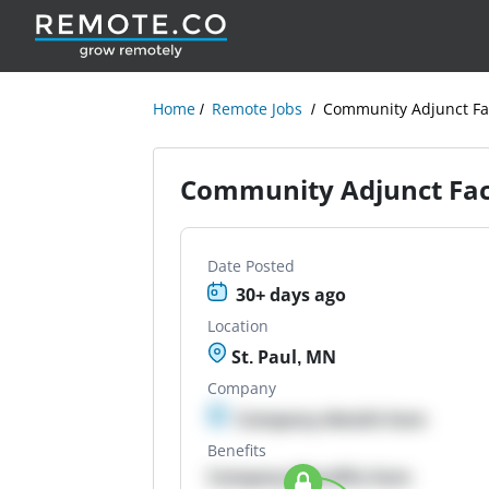
Home
Remote Jobs
Community Adjunct Fac
Community Adjunct Facu
Date Posted
30+ days ago
Location
St. Paul, MN
Company
Company details here
Benefits
Company Benefits here