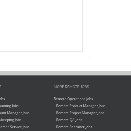
S
MORE REMOTE JOBS
obs
Remote Operations Jobs
unting Jobs
Remote Product Manager Jobs
unt Manager Jobs
Remote Project Manager Jobs
keeping Jobs
Remote QA Jobs
omer Service Jobs
Remote Recruiter Jobs