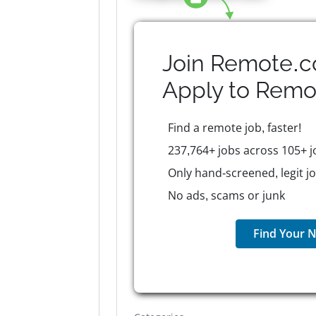
Join Remote.c
Apply to
Remo
Find a remote job, faster!
237,764+ jobs across 105+ j
Only hand-screened, legit j
No ads, scams or junk
Find Your N