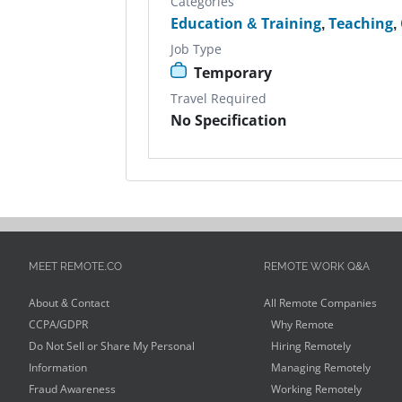
Categories
Education & Training
,
Teaching
,
Job Type
Temporary
Travel Required
No Specification
MEET REMOTE.CO
REMOTE WORK Q&A
About & Contact
All Remote Companies
CCPA/GDPR
Why Remote
Do Not Sell or Share My Personal
Hiring Remotely
Information
Managing Remotely
Fraud Awareness
Working Remotely