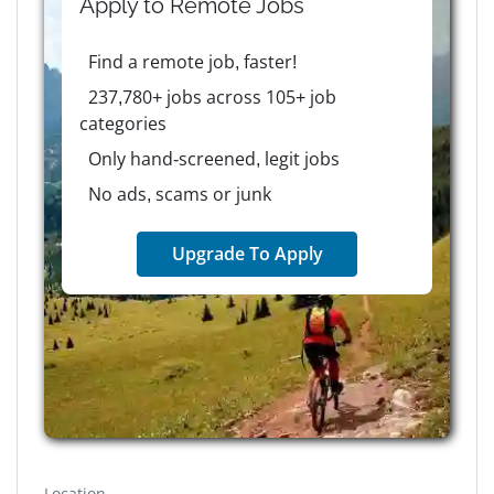
Apply to
Remote
Jobs
Find a remote job, faster!
237,780+ jobs across 105+ job
categories
Only hand-screened, legit jobs
No ads, scams or junk
Upgrade To Apply
Location