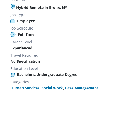
Hybrid Remote in Bronx, NY
Job Type
Employee
Job Schedule
Full-Time
Career Level
Experienced
Travel Required
No Specification
Education Level
Bachelor's/Undergraduate Degree
Categories
Human Services
,
Social Work
,
Case Management