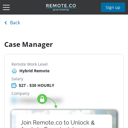
Sign up
Back
Case Manager
Remote Work Level
Hybrid Remote
Salary
$27 - $30 HOURLY
Company
Company details here
Join Remote.co to Unlock &