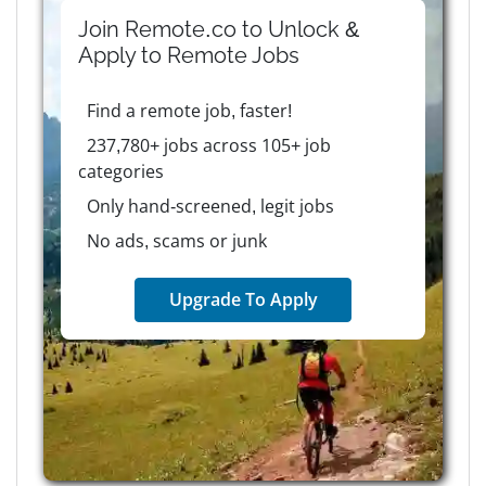
Join Remote.co to Unlock &
Apply to
Remote
Jobs
Find a remote job, faster!
237,780+ jobs across 105+ job
categories
Only hand-screened, legit jobs
No ads, scams or junk
Upgrade To Apply