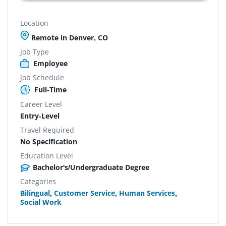
Location
Remote in Denver, CO
Job Type
Employee
Job Schedule
Full-Time
Career Level
Entry-Level
Travel Required
No Specification
Education Level
Bachelor's/Undergraduate Degree
Categories
Bilingual
,
Customer Service
,
Human Services
,
Social Work