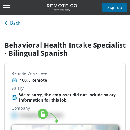
Sign up
Back
Behavioral Health Intake Specialist
- Bilingual Spanish
Remote Work Level
100% Remote
Salary
We're sorry, the employer did not include salary
information for this job.
Company
Company details here