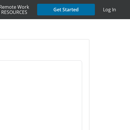
Remote Work
Get Started
Log In
RESOURCES