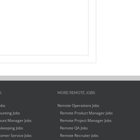
S
MORE REMOTE JOBS
obs
Remote Operations Jobs
unting Jobs
Remote Product Manager Jobs
unt Manager Jobs
Remote Project Manager Jobs
keeping Jobs
Remote QA Jobs
omer Service Jobs
Remote Recruiter Jobs