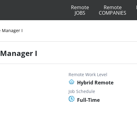
Remote
Remote
JOBS
COMPANIES
e Manager I
 Manager I
Remote Work Level
Hybrid Remote
Job Schedule
Full-Time