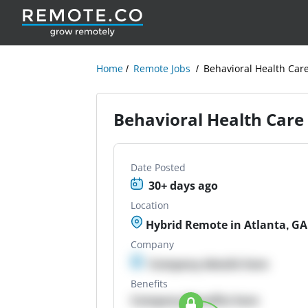
Home
Remote Jobs
Behavioral Health Car
Behavioral Health Care
Date Posted
30+ days ago
Location
Hybrid Remote in Atlanta, GA
Company
Company details here
Benefits
Company Benefits here