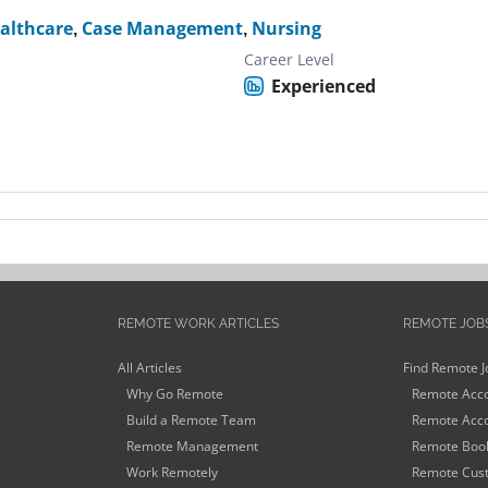
althcare
,
Case Management
,
Nursing
Career Level
Experienced
REMOTE WORK ARTICLES
REMOTE JOB
All Articles
Find Remote J
Why Go Remote
Remote Acco
Build a Remote Team
Remote Acco
Remote Management
Remote Book
Work Remotely
Remote Cust