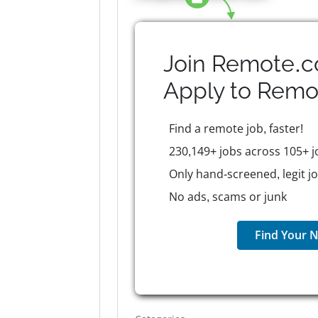
Join Remote.c
Apply to
Remo
Find a remote job, faster!
230,149+ jobs across 105+ j
Only hand-screened, legit j
No ads, scams or junk
Find Your N