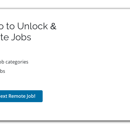
o to Unlock &
te
Jobs
ob categories
obs
ext Remote Job!