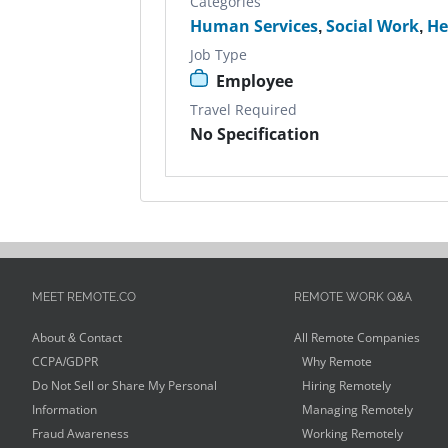
Categories
Human Services
,
Social Work
,
He
Job Type
Employee
Travel Required
No Specification
MEET REMOTE.CO
REMOTE WORK Q&A
About & Contact
All Remote Companies
CCPA/GDPR
Why Remote
Do Not Sell or Share My Personal
Hiring Remotely
Information
Managing Remotely
Fraud Awareness
Working Remotely