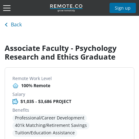
Sign up
Back
Associate Faculty - Psychology
Research and Ethics Graduate
Remote Work Level
100% Remote
Salary
$1,035 - $3,686 PROJECT
Benefits
Professional/Career Development
401k Matching/Retirement Savings
Tuition/Education Assistance