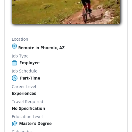
Location
Remote in Phoenix, AZ
Job Type
Employee
Job Schedule
Part-Time
Career Level
Experienced
Travel Required
No Specification
Education Level
Master's Degree
Categories