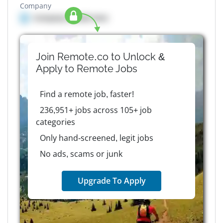
Company
Company details here
Join Remote.co to Unlock &
Apply to
Remote
Jobs
Find a remote job, faster!
236,951+ jobs across 105+ job
categories
Only hand-screened, legit jobs
No ads, scams or junk
Upgrade To Apply