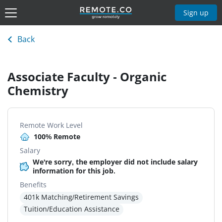
Sign up
Back
Associate Faculty - Organic
Chemistry
Remote Work Level
100% Remote
Salary
We're sorry, the employer did not include salary
information for this job.
Benefits
401k Matching/Retirement Savings
Tuition/Education Assistance