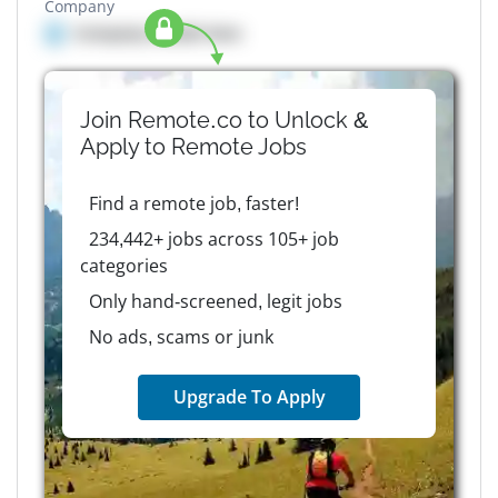
Company
Company details here
Join Remote.co to Unlock &
Apply to
Remote
Jobs
Find a remote job, faster!
234,442+ jobs across 105+ job
categories
Only hand-screened, legit jobs
No ads, scams or junk
Upgrade To Apply