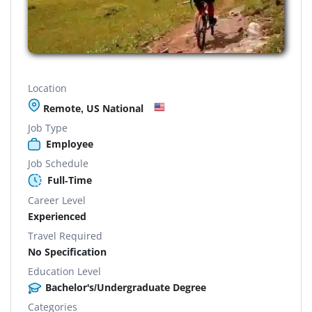
Location
Remote, US National
Job Type
Employee
Job Schedule
Full-Time
Career Level
Experienced
Travel Required
No Specification
Education Level
Bachelor's/Undergraduate Degree
Categories