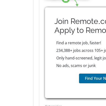
Join Remote.c
Apply to
Remo
Find a remote job, faster!
234,388+ jobs across 105+ j
Only hand-screened, legit j
No ads, scams or junk
Find Your N