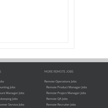
S
MORE REMOTE JOBS
obs
Remote Operations Jobs
unting Jobs
Remote Product Manager Jobs
unt Manager Jobs
Remote Project Manager Jobs
keeping Jobs
Remote QA Jobs
omer Service Jobs
Remote Recruiter Jobs