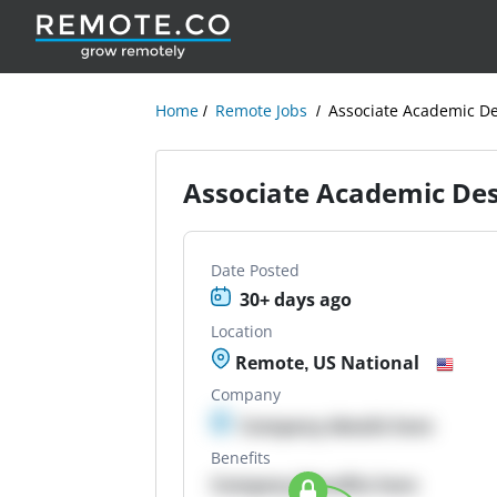
Home
Remote Jobs
Associate Academic De
Associate Academic Des
Date Posted
30+ days ago
Location
Remote, US National
Company
Company details here
Benefits
Company Benefits here