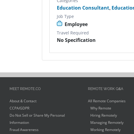
Categories
Education Consultant
,
Educatio
Job Type
Employee
Travel Required
No Specification
MEET REMOTE.CO
REMOTE WORK Q&A
About & Contact
All Remote Companies
CCPA/GDPR
Why Remote
Do Not Sell or Share My Personal
Hiring Remotely
Information
Managing Remotely
Fraud Awareness
Working Remotely