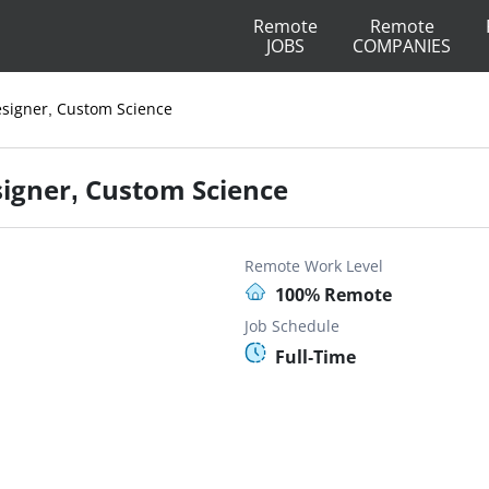
Remote
Remote
JOBS
COMPANIES
signer, Custom Science
igner, Custom Science
Remote Work Level
100% Remote
Job Schedule
Full-Time