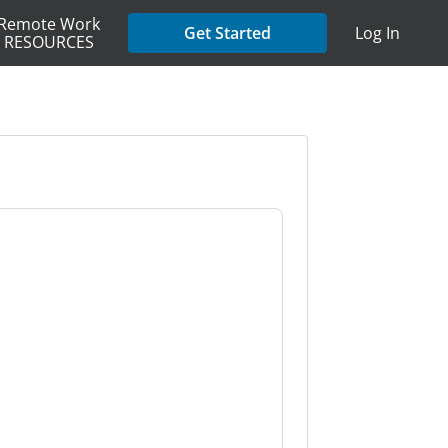
Remote Work
Get Started
Log In
RESOURCES