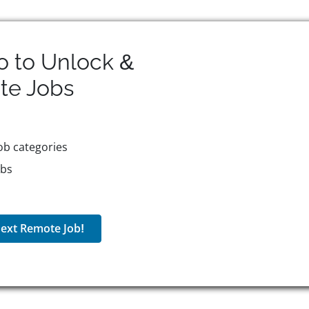
o to Unlock &
te
Jobs
ob categories
obs
ext Remote Job!