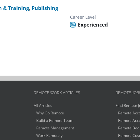
n & Training
,
Publishing
Career Level
Experienced
REMOTE WORK ARTICLES
REMOTE JOB
All Articles
Find Remote J
Why Go Remote
Remote Acco
Build a Remote Team
Remote Acco
Remote Management
Remote Book
Work Remotely
Remote Cust