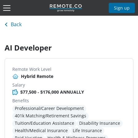
Sign up
Back
AI Developer
Remote Work Level
Hybrid Remote
Salary
$77,500 - $176,000 ANNUALLY
Benefits
Professional/Career Development
401k Matching/Retirement Savings
Tuition/Education Assistance
Disability Insurance
Health/Medical Insurance
Life Insurance
Paid Vacation
Health & Wellness Programs