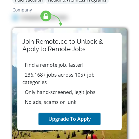
Company
Company details here
Join Remote.co to Unlock &
Apply to
Remote
Jobs
Find a remote job, faster!
236,168+ jobs across 105+ job
categories
Only hand-screened, legit jobs
No ads, scams or junk
Upgrade To Apply