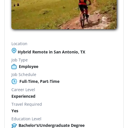
Location
Hybrid Remote in San Antonio, TX
Job Type
Employee
Job Schedule
Full-Time, Part-Time
Career Level
Experienced
Travel Required
Yes
Education Level
Bachelor's/Undergraduate Degree